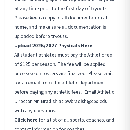
at any time prior to the first day of tryouts.
Please keep a copy of all documentation at
home, and make sure all documentation is
uploaded before tryouts.
Upload 2026/2027 Physicals Here
All student athletes must pay the Athletic fee
of $125 per season. The fee will be applied
once season rosters are finalized. Please wait
for an email from the athletic department
before paying any athletic fees. Email Athletic
Director Mr. Bradish at bwbradish@cps.edu
with any questions.
Click here
for a list of all sports, coaches, and
contact information for coaches.