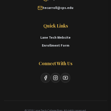
tecarroll@cps.edu
Quick Links
Lane Tech Website
Enrollment Form
Connect With Us
Facebook
Instagram
YouTube
© 2026 Lane Tech College Prep. All rights reserved.