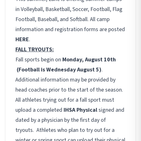
in Volleyball, Basketball, Soccer, Football, Flag
Football, Baseball, and Softball. All camp
information and registration forms are posted
HERE
.
FALL TRYOUTS:
Fall sports begin on
Monday, August 10th
(Football is Wednesday August 5)
.
Additional information may be provided by
head coaches prior to the start of the season.
All athletes trying out for a fall sport must
upload a completed
IHSA Physical
signed and
dated by a physician by the first day of
tryouts. Athletes who plan to try out for a
winter or spring sport can upload their physical