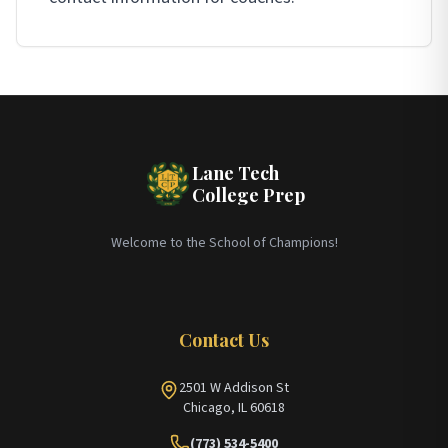
Lane Tech
College Prep
Welcome to the School of Champions!
Contact Us
2501 W Addison St
Chicago, IL 60618
(773) 534-5400