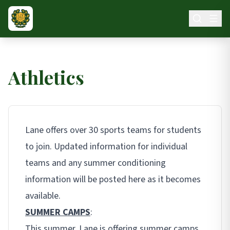
Skip to main content
Athletics
Lane offers over 30 sports teams for students
to join. Updated information for individual
teams and any summer conditioning
information will be posted here as it becomes
available.
SUMMER CAMPS
:
This summer, Lane is offering summer camps