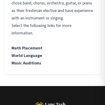
chose band, chorus, orchestra, guitar, or piano
as their freshman elective and have experience
with an instrument or singing.
Select the following links for more
information.
Math Placement
World Language
Music Auditions
Lane Tech