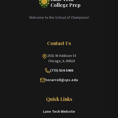
College Prep
Welcome to the School of Champions!
Contact Us
2501 W Addison St
Chicago, IL 60618
(773) 534-5400
tecarroll@cps.edu
Quick Links
Lane Tech Website