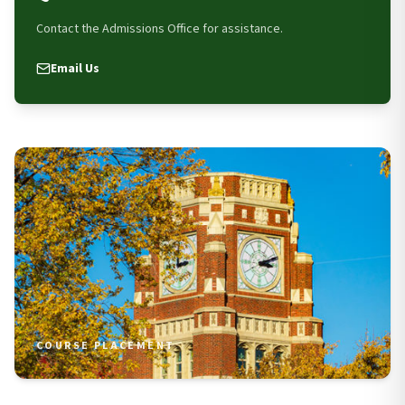
Contact the Admissions Office for assistance.
Email Us
COURSE PLACEMENT