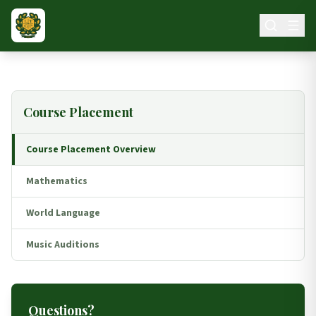
Skip to main content
Course Placement
Course Placement Overview
Mathematics
World Language
Music Auditions
Questions?