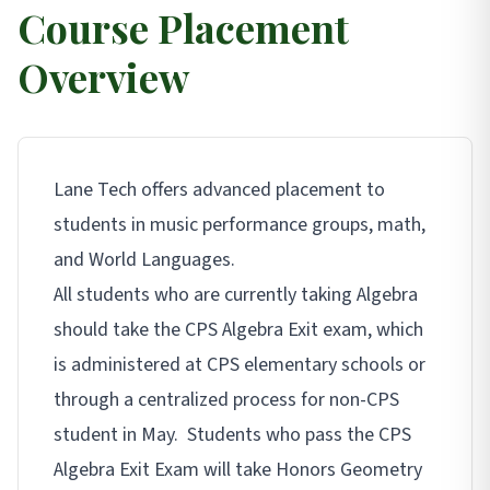
Course Placement
Overview
Lane Tech offers advanced placement to
students in music performance groups, math,
and World Languages.
All students who are currently taking Algebra
should take the CPS Algebra Exit exam, which
is administered at CPS elementary schools or
through a centralized process for non-CPS
student in May. Students who pass the CPS
Algebra Exit Exam will take Honors Geometry