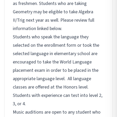
as freshmen. Students who are taking
Geometry may be eligible to take Algebra
II/Trig next year as well. Please review full
information linked below.
Students who speak the language they
selected on the enrollment form or took the
selected language in elementary school are
encouraged to take the World Language
placement exam in order to be placed in the
appropriate language level. All language
classes are offered at the Honors level.
Students with experience can test into level 2,
3, or 4.
Music auditions are open to any student who