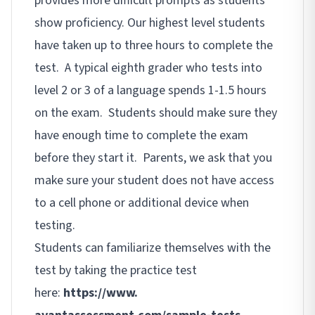
provides more difficult prompts as students
show proficiency. Our highest level students
have taken up to three hours to complete the
test. A typical eighth grader who tests into
level 2 or 3 of a language spends 1-1.5 hours
on the exam. Students should make sure they
have enough time to complete the exam
before they start it. Parents, we ask that you
make sure your student does not have access
to a cell phone or additional device when
testing.
Students can familiarize themselves with the
test by taking the practice test
here:
https://www.