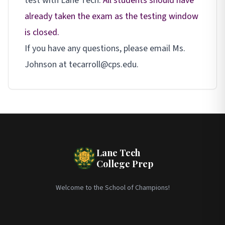
test with Lane Tech.
All students should have
already taken the exam as the testing window
is closed.
If you have any questions, please email Ms.
Johnson at tecarroll@cps.edu.
Lane Tech
College Prep
Welcome to the School of Champions!