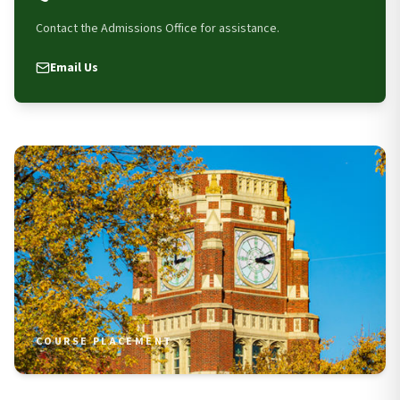
Contact the Admissions Office for assistance.
Email Us
COURSE PLACEMENT