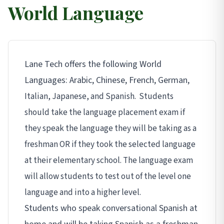
World Language
Lane Tech offers the following World
Languages: Arabic, Chinese, French, German,
Italian, Japanese,
and Spanish. Students
should take the language placement exam if
they speak the language they will be taking as a
freshman OR if they took the selected language
at their elementary school. The language exam
will allow students to test out of the level one
language and into a higher level.
Students who speak conversational Spanish at