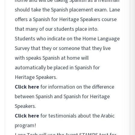
home and will be taking Spanish as a freshman
should take the Spanish placement exam. Lane
offers a Spanish for Heritage Speakers course
that many of our students place into.
Students who indicate on the Home Language
Survey that they or someone that they live
with speaks Spanish at home will
automatically be placed in Spanish for
Heritage Speakers.
Click here
for information on the difference
between Spanish and Spanish for Heritage
Speakers.
Click here
for testimonials about the Arabic
program!