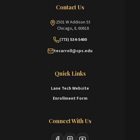
Contact Us
2501 W Addison St
Chicago, IL 60618
(773) 534-5400
tecarroll@cps.edu
Quick Links
Lane Tech Website
Enrollment Form
Connect With Us