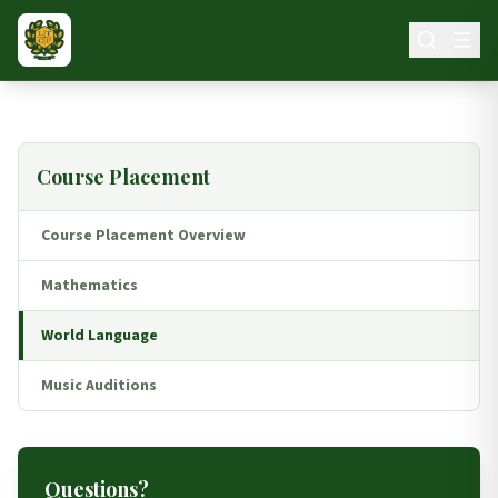
Skip to main content
Course Placement
Course Placement Overview
Mathematics
World Language
Music Auditions
Questions?