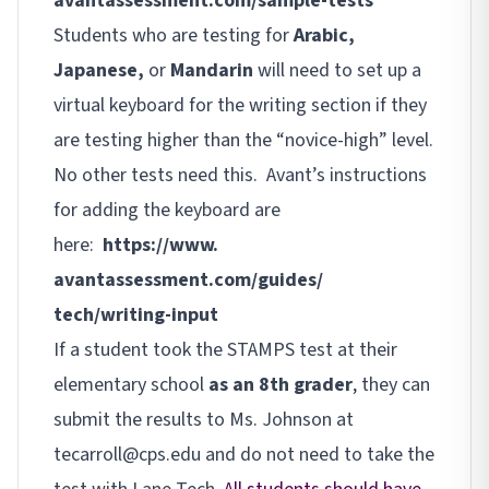
avantassessment.com/sample-
tests
Students who are testing for
Arabic,
Japanese,
or
Mandarin
will need to set up a
virtual keyboard for the writing section if they
are testing higher than the “novice-high” level.
No other tests need this. Avant’s instructions
for adding the keyboard are
here:
https://www.
avantassessment.com/guides/
tech/writing-input
If a student took the STAMPS test at their
elementary school
as an 8th grader
, they can
submit the results to Ms. Johnson at
tecarroll@cps.edu and do not need to take the