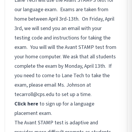
Lane Tech will use the Avant STAMPS test for
our language exam. Exams are taken from
home between April 3rd-13th. On Friday, April
3rd, we will send you an email with your
testing code and instructions for taking the
exam. You will will the Avant STAMP test from
your home computer. We ask that all students
complete the exam by Monday, April 13th. If
you need to come to Lane Tech to take the
exam, please email Ms. Johnson at
tecarroll@cps.edu to set up a time.
Click here
to sign up for a language
placement exam.
The Avant STAMP test is adaptive and