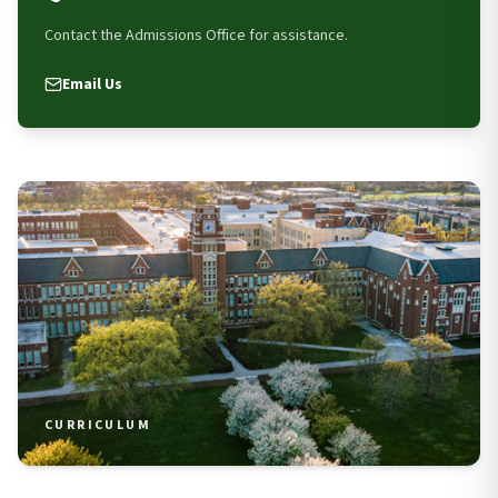
Contact the Admissions Office for assistance.
Email Us
CURRICULUM