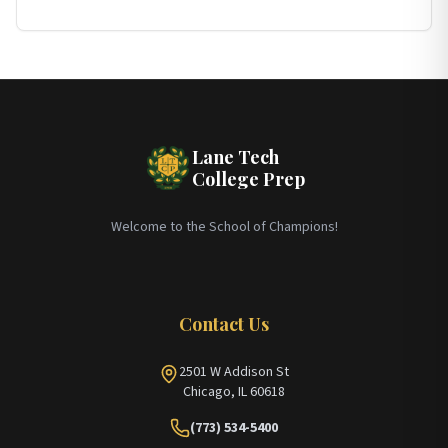
Lane Tech
College Prep
Welcome to the School of Champions!
Contact Us
2501 W Addison St
Chicago, IL 60618
(773) 534-5400