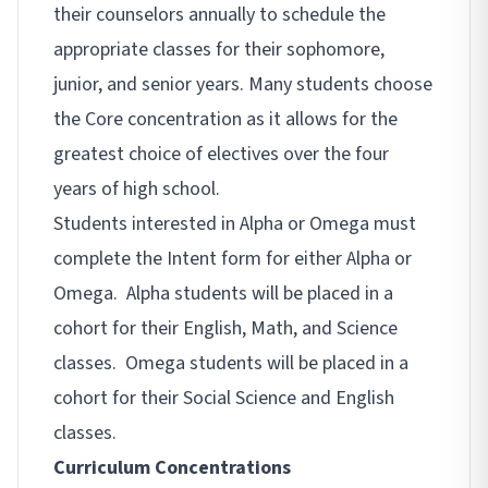
their counselors annually to schedule the
appropriate classes for their sophomore,
junior, and senior years. Many students choose
the Core concentration as it allows for the
greatest choice of electives over the four
years of high school.
Students interested in Alpha or Omega must
complete the Intent form for either Alpha or
Omega. Alpha students will be placed in a
cohort for their English, Math, and Science
classes. Omega students will be placed in a
cohort for their Social Science and English
classes.
Curriculum Concentrations