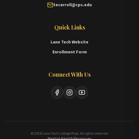
tecarroll@cps.edu
Quick Links
Lane Tech Website
Enrollment Form
Connect With Us
Facebook
Instagram
YouTube
© 2026 Lane Tech College Prep. All rights reserved.
Mental Health Resources