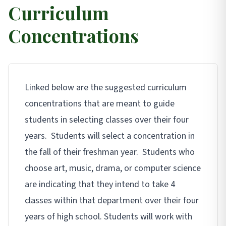
Curriculum
Concentrations
Linked below are the suggested curriculum
concentrations that are meant to guide
students in selecting classes over their four
years. Students will select a concentration in
the fall of their freshman year. Students who
choose art, music, drama, or computer science
are indicating that they intend to take 4
classes within that department over their four
years of high school. Students will work with