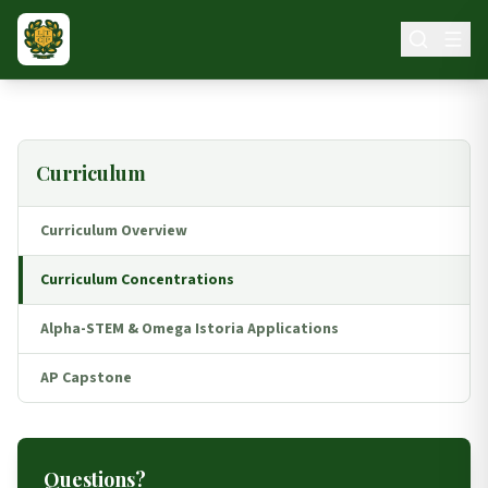
Skip to main content
Curriculum
Curriculum Overview
Curriculum Concentrations
Alpha-STEM & Omega Istoria Applications
AP Capstone
Questions?