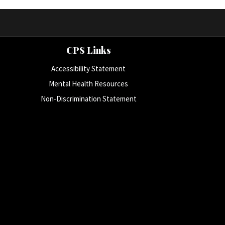
CPS Links
Accessibility Statement
Mental Health Resources
Non-Discrimination Statement