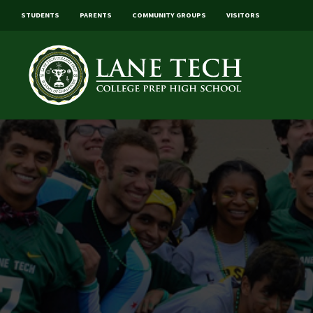
STUDENTS
PARENTS
COMMUNITY GROUPS
VISITORS