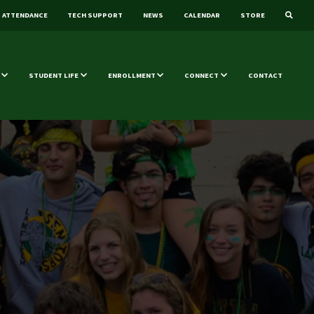
ATTENDANCE
TECH SUPPORT
NEWS
CALENDAR
STORE
STUDENT LIFE
ENROLLMENT
CONNECT
CONTACT