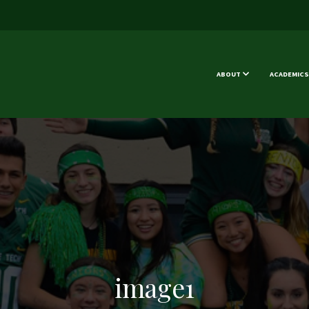
ABOUT
ACADEMICS
image1