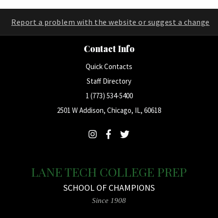
Report a problem with the website or suggest a change
Contact Info
Quick Contacts
Staff Directory
1 (773) 534-5400
2501 W Addison, Chicago, IL, 60618
LANE TECH COLLEGE PREP
SCHOOL OF CHAMPIONS
Since 1908