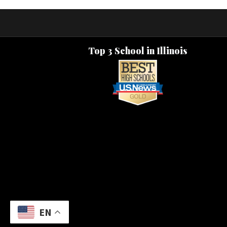
Top 3 School in Illinois
EN