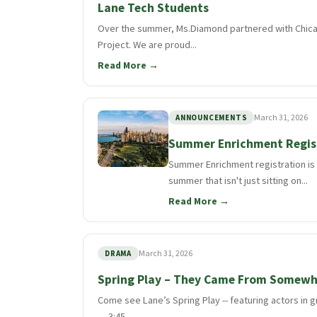
Lane Tech Students
Over the summer, Ms.Diamond partnered with Chica
Project. We are proud...
Read More →
March 31, 2026
ANNOUNCEMENTS
Summer Enrichment Regis
Summer Enrichment registration is o
summer that isn't just sitting on...
Read More →
March 31, 2026
DRAMA
Spring Play – They Came From Somewh
Come see Lane’s Spring Play -- featuring actors i
— 3:45...