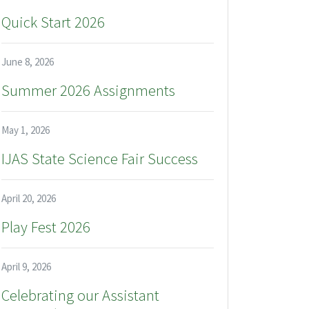
Quick Start 2026
June 8, 2026
Summer 2026 Assignments
May 1, 2026
IJAS State Science Fair Success
April 20, 2026
Play Fest 2026
April 9, 2026
Celebrating our Assistant