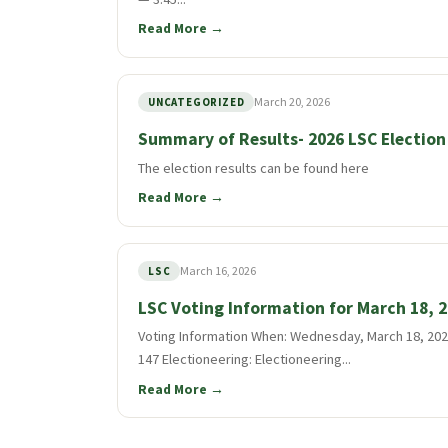
Read More →
March 20, 2026
UNCATEGORIZED
Summary of Results- 2026 LSC Election
The election results can be found here
Read More →
March 16, 2026
LSC
LSC Voting Information for March 18, 
Voting Information When: Wednesday, March 18, 2026
147 Electioneering: Electioneering...
Read More →