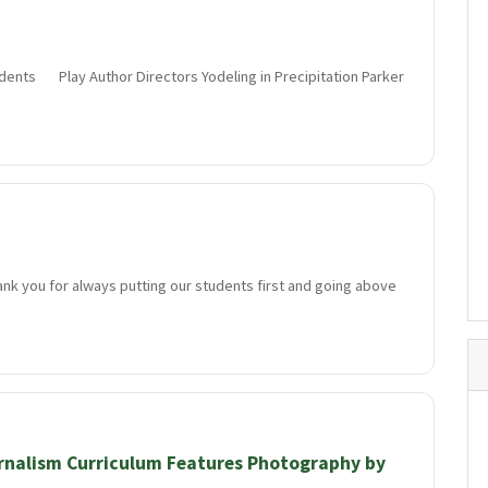
dents Play Author Directors Yodeling in Precipitation Parker
ank you for always putting our students first and going above
rnalism Curriculum Features Photography by