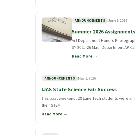
June 8, 2026
ANNOUNCEMENTS
Summer 2026 Assignment
Art Department Honors Photograph
SY 2025-26 Math Department AP Calc
Read More →
May 1, 2026
ANNOUNCEMENTS
IJAS State Science Fair Success
This past weekend, 20 Lane Tech students were amo
their STEM...
Read More →