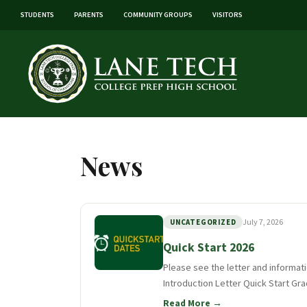
STUDENTS
PARENTS
COMMUNITY GROUPS
VISITORS
News
July 7, 2026
UNCATEGORIZED
Quick Start 2026
Please see the letter and informat
Introduction Letter Quick Start Gra
Read More →