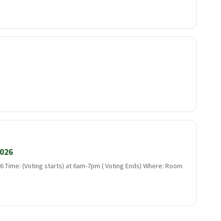
2026
 Time: (Voting starts) at 6am-7pm ( Voting Ends) Where: Room