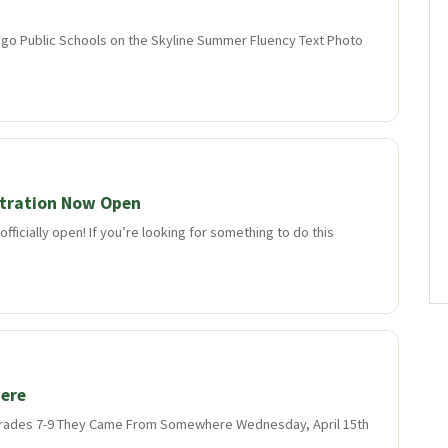
go Public Schools on the Skyline Summer Fluency Text Photo
tration Now Open
fficially open! If you’re looking for something to do this
ere
n grades 7-9 They Came From Somewhere Wednesday, April 15th