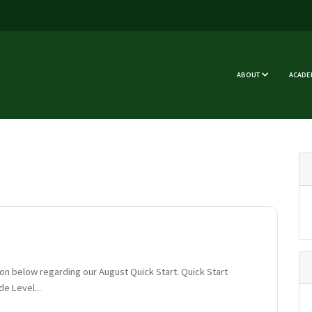
ABOUT
ACADE
ion below regarding our August Quick Start. Quick Start
de Level...