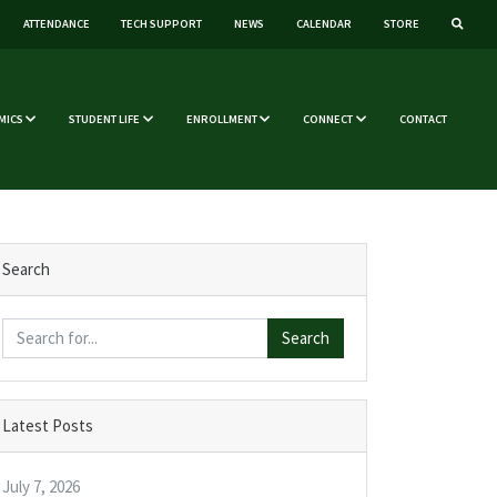
ATTENDANCE
TECH SUPPORT
NEWS
CALENDAR
STORE
MICS
STUDENT LIFE
ENROLLMENT
CONNECT
CONTACT
Search
Search
Latest Posts
July 7, 2026