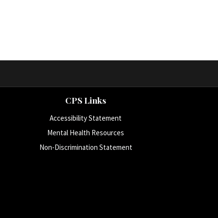
CPS Links
Accessibility Statement
Mental Health Resources
Non-Discrimination Statement