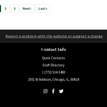
2
3
Next
›
Last
»
rrent Page
Page
Page
Report a problem with the website or suggest a change
Contact Info
Quick Contacts
Staff Directory
1 (773) 534-5400
2501 W Addison, Chicago, IL, 60618