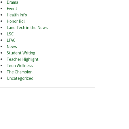
Drama
Event
Health Info
Honor Roll
Lane Tech in the News
LSC
LTAC
News
Student Writing
Teacher Highlight
Teen Wellness
The Champion
Uncategorized