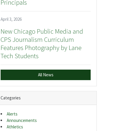
Principals
April 3, 2026
New Chicago Public Media and
CPS Journalism Curriculum
Features Photography by Lane
Tech Students
All News
Categories
Alerts
Announcements
Athletics