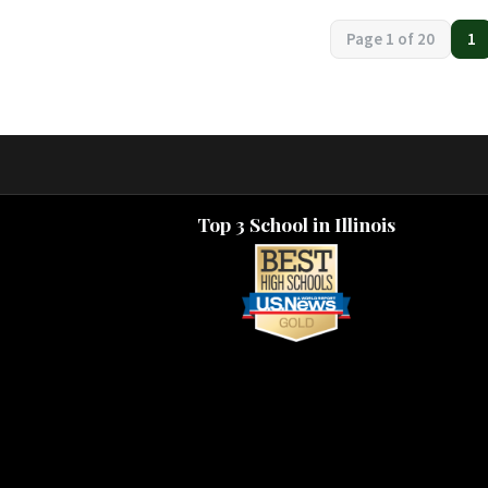
Page navigation
Page 1 of 20
1
Cu
Top 3 School in Illinois