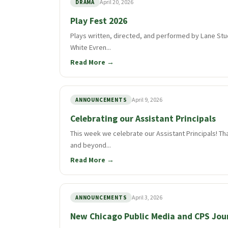
April 20, 2026
DRAMA
Play Fest 2026
Plays written, directed, and performed by Lane Stu
White Evren...
Read More →
April 9, 2026
ANNOUNCEMENTS
Celebrating our Assistant Principals
This week we celebrate our Assistant Principals! Th
and beyond...
Read More →
April 3, 2026
ANNOUNCEMENTS
New Chicago Public Media and CPS Jou