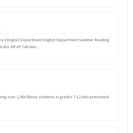
s
y II English Department English Department Summer Reading
ulus AB AP Calculus...
ng over 1,000 Illinois students in grades 7-12 who presented