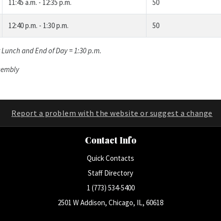
11:45 a.m. - 12:35 p.m.
50
12:40 p.m. - 1:30 p.m.
50
r Lunch and End of Day = 1:30 p.m.
ssembly
Report a problem with the website or suggest a change
Contact Info
Quick Contacts
Staff Directory
1 (773) 534-5400
2501 W Addison, Chicago, IL, 60618