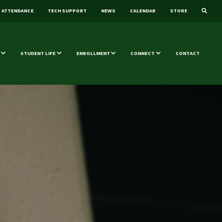
ATTENDANCE
TECH SUPPORT
NEWS
CALENDAR
STORE
STUDENT LIFE
ENROLLMENT
CONNECT
CONTACT