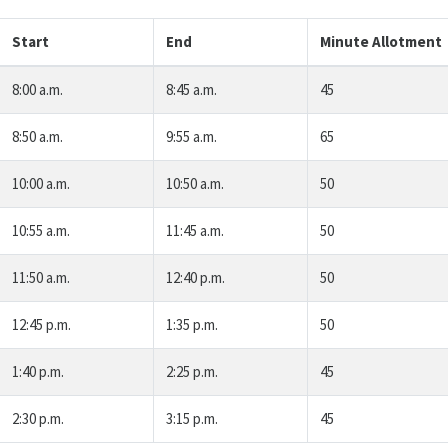
Start
End
Minute Allotment
8:00 a.m.
8:45 a.m.
45
8:50 a.m.
9:55 a.m.
65
10:00 a.m.
10:50 a.m.
50
10:55 a.m.
11:45 a.m.
50
11:50 a.m.
12:40 p.m.
50
12:45 p.m.
1:35 p.m.
50
1:40 p.m.
2:25 p.m.
45
2:30 p.m.
3:15 p.m.
45