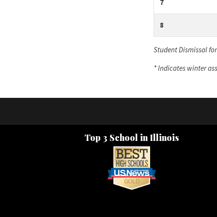
7
8
Student Dismissal fo
* Indicates winter a
Top 3 School in Illinois