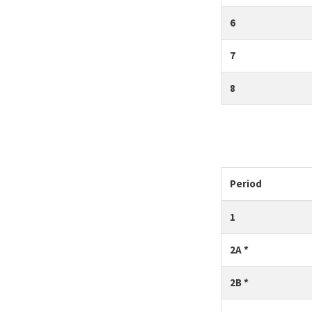
6
7
8
Period
1
2A *
2B *