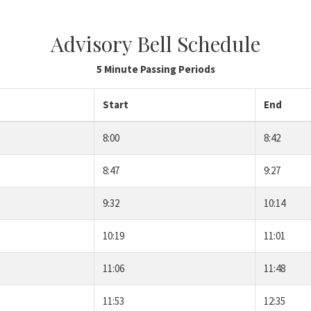
Advisory Bell Schedule
5 Minute Passing Periods
Start
End
8:00
8:42
8:47
9:27
9:32
10:14
10:19
11:01
11:06
11:48
11:53
12:35