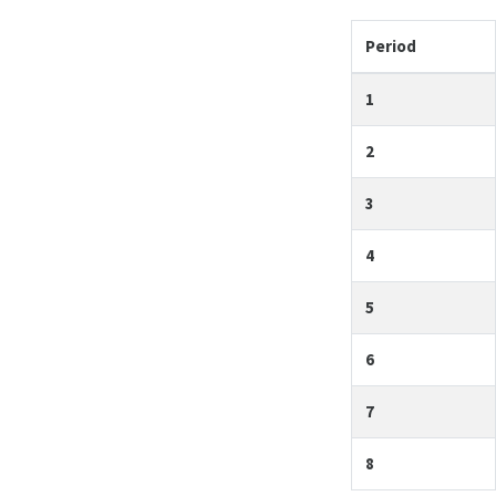
Period
1
2
3
4
5
6
7
8