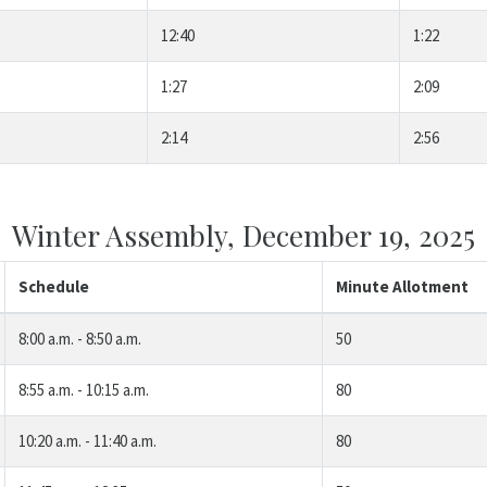
12:40
1:22
1:27
2:09
2:14
2:56
Winter Assembly, December 19, 2025
Schedule
Minute Allotment
8:00 a.m. - 8:50 a.m.
50
8:55 a.m. - 10:15 a.m.
80
10:20 a.m. - 11:40 a.m.
80