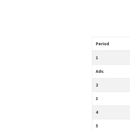
Period
1
Adv.
2
3
4
5