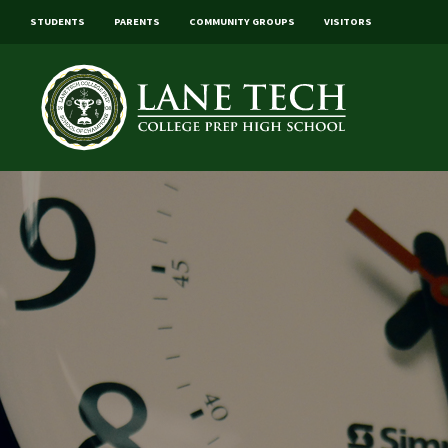
STUDENTS
PARENTS
COMMUNITY GROUPS
VISITORS