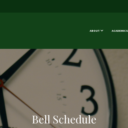
ABOUT
ACADEMICS
Bell Schedule