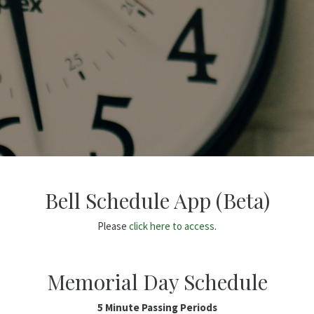
Bell Schedule App (Beta)
Please
click here to access
.
Memorial Day Schedule
5 Minute Passing Periods