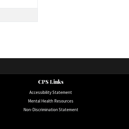
CPS Links
Accessibility Statement
Mental Health Resources
Non-Discrimination Statement