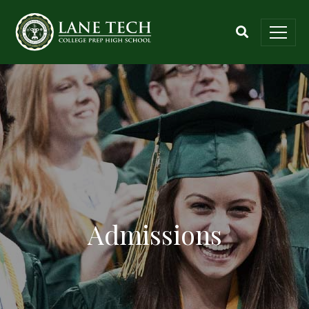
Admissions