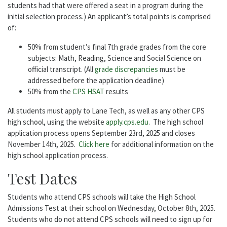
students had that were offered a seat in a program during the
initial selection process.) An applicant’s total points is comprised
of:
50% from student’s final 7th grade grades from the core
subjects: Math, Reading, Science and Social Science on
official transcript. (All
grade discrepancies
must be
addressed before the application deadline)
50% from the
CPS HSAT
results
All students must apply to Lane Tech, as well as any other CPS
high school, using the website
apply.cps.edu
. The high school
application process opens September 23rd, 2025 and closes
November 14th, 2025.
Click here
for additional information on the
high school application process.
Test Dates
Students who attend CPS schools will take the High School
Admissions Test at their school on Wednesday, October 8th, 2025.
Students who do not attend CPS schools will need to sign up for