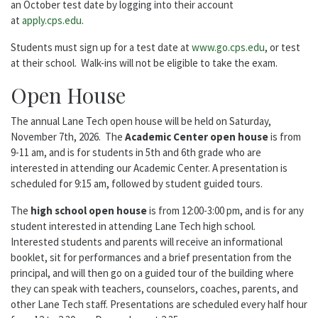
an October test date by logging into their account
at
apply.cps.edu
.
Students must sign up for a test date at
www.go.cps.edu
, or test
at their school. Walk-ins will not be eligible to take the exam.
Open House
The annual Lane Tech open house will be held on Saturday,
November 7th, 2026. The
Academic Center open house
is from
9-11 am, and is for students in 5th and 6th grade who are
interested in attending our Academic Center. A presentation is
scheduled for 9:15 am, followed by student guided tours.
The
high school open house
is from 12:00-3:00 pm, and is for any
student interested in attending Lane Tech high school.
Interested students and parents will receive an informational
booklet, sit for performances and a brief presentation from the
principal, and will then go on a guided tour of the building where
they can speak with teachers, counselors, coaches, parents, and
other Lane Tech staff. Presentations are scheduled every half hour