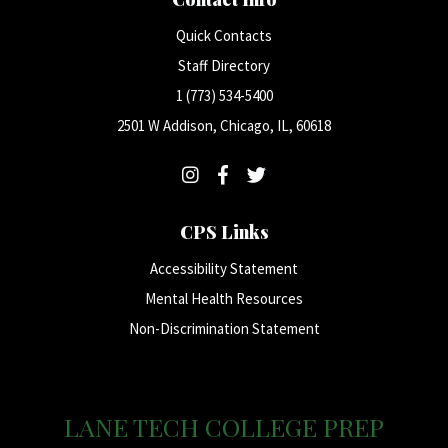
Quick Contacts
Staff Directory
1 (773) 534-5400
2501 W Addison, Chicago, IL, 60618
CPS Links
Accessibility Statement
Mental Health Resources
Non-Discrimination Statement
LANE TECH COLLEGE PREP