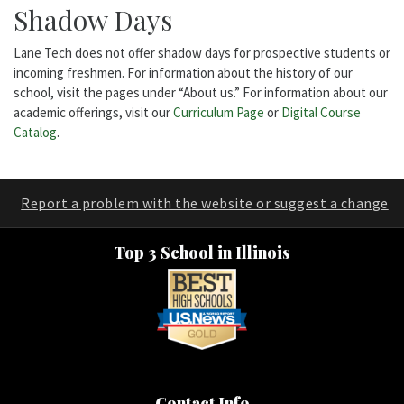
Shadow Days
Lane Tech does not offer shadow days for prospective students or
incoming freshmen. For information about the history of our
school, visit the pages under “About us.” For information about our
academic offerings, visit our
Curriculum Page
or
Digital Course
Catalog
.
Report a problem with the website or suggest a change
Top 3 School in Illinois
Contact Info