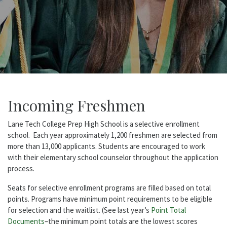
Incoming Freshmen
Lane Tech College Prep High School is a selective enrollment
school. Each year approximately 1,200 freshmen are selected from
more than 13,000 applicants. Students are encouraged to work
with their elementary school counselor throughout the application
process.
Seats for selective enrollment programs are filled based on total
points. Programs have minimum point requirements to be eligible
for selection and the waitlist. (See last year’s
Point Total
Documents
–the minimum point totals are the lowest scores