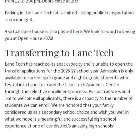
from 12 to 2:30 pm. Doors close at 2:35.
Parking in the Lane Tech lot is limited. Taking public transportation
is encouraged.
A virtual open house is also posted
here
. We look forward to seeing
you at Open House 2026!
Transferring to Lane Tech
Lane Tech has reached its seat capacity and is unable to open the
transfer applications for the 2026-27 school year. Admission is only
available to current sixth grade and eighth-grade students who
tested into Lane Tech and the Lane Tech Academic Center
through the selective enrollment process. As much as we would
like to welcome all applicants, there is a capacity to the number of
students we can enroll. We are honored that your family
considered us as a secondary school choice and wish you well in
what we hope is a meaningful and successful high school
experience at one of our district’s amazing high schools!