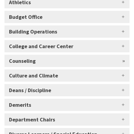
Athletics
Budget Office
Building Operations
College and Career Center
Counseling
Culture and Climate
Deans / Discipline
Demerits
Department Chairs