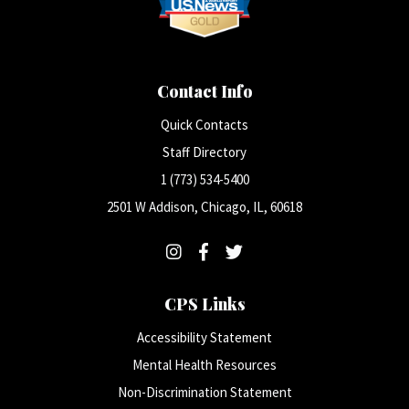
Contact Info
Quick Contacts
Staff Directory
1 (773) 534-5400
2501 W Addison, Chicago, IL, 60618
CPS Links
Accessibility Statement
Mental Health Resources
Non-Discrimination Statement