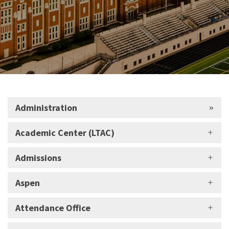
Administration
Academic Center (LTAC)
Admissions
Aspen
Attendance Office