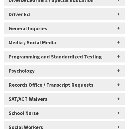
Diverse Learners / Special Education
Driver Ed
General Inquries
Media / Social Media
Programming and Standardized Testing
Psychology
Records Office / Transcript Requests
SAT/ACT Waivers
School Nurse
Social Workers