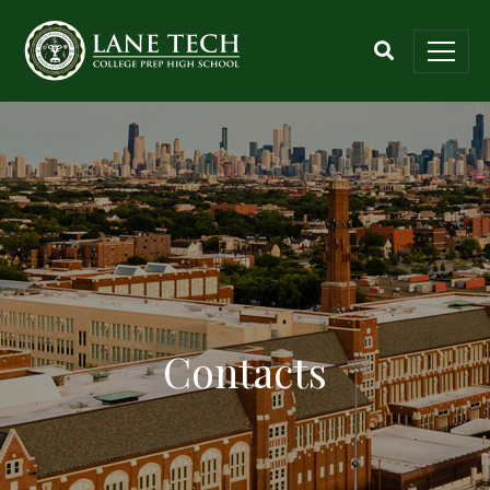
Contacts