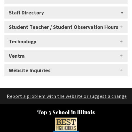
Staff Directory
Student Teacher / Student Observation Hours
Technology
Ventra
Website Inquiries
Report a problem with the website or suggest a change
Top 3 School in Illinois