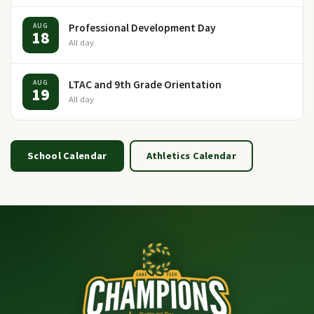
Professional Development Day
AUG
18
All day
LTAC and 9th Grade Orientation
AUG
19
All day
School Calendar
Athletics Calendar