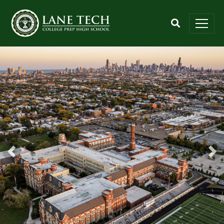
Previous
Nex