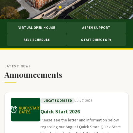
VIRTUAL OPEN HOUSE
ASPEN SUPPORT
BELL SCHEDULE
STAFF DIRECTORY
LATEST NEWS
Announcements
July 7, 2026
UNCATEGORIZED
Quick Start 2026
Please see the letter and information below
regarding our August Quick Start. Quick Start