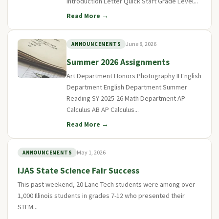
Introduction Letter Quick Start Grade Level...
Read More →
June 8, 2026
ANNOUNCEMENTS
Summer 2026 Assignments
Art Department Honors Photography II English
Department English Department Summer
Reading SY 2025-26 Math Department AP
Calculus AB AP Calculus...
Read More →
May 1, 2026
ANNOUNCEMENTS
IJAS State Science Fair Success
This past weekend, 20 Lane Tech students were among over
1,000 Illinois students in grades 7-12 who presented their
STEM...