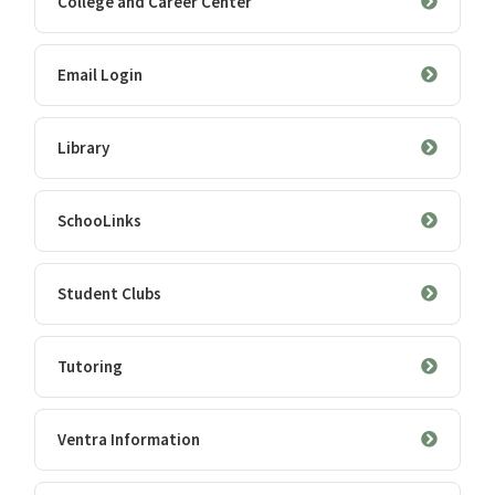
College and Career Center
Email Login
Library
SchooLinks
Student Clubs
Tutoring
Ventra Information