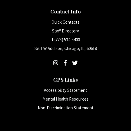
Contact Info
Quick Contacts
Staff Directory
1 (773) 534-5400
2501 W Addison, Chicago, IL, 60618
CPS Links
Accessibility Statement
Mental Health Resources
Non-Discrimination Statement