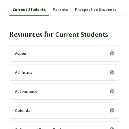
Current Students
Parents
Prospective Students
Resources for
Current Students
Aspen
Athletics
Attendance
Calendar