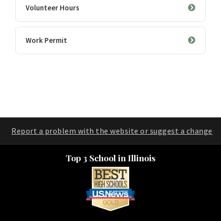
Volunteer Hours
Work Permit
Report a problem with the website or suggest a change
Top 3 School in Illinois