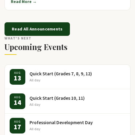
Read More →
Read All Announcements
WHAT'S NEXT
Upcoming Events
Quick Start (Grades 7, 8, 9, 12)
AUG
13
All day
Quick Start (Grades 10, 11)
AUG
14
All day
Professional Development Day
AUG
17
All day