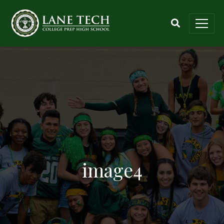
image4