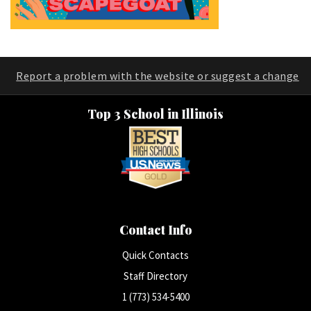
Report a problem with the website or suggest a change
Top 3 School in Illinois
Contact Info
Quick Contacts
Staff Directory
1 (773) 534-5400