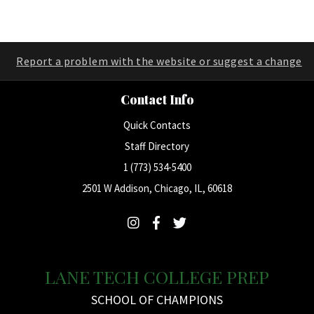
Report a problem with the website or suggest a change
Contact Info
Quick Contacts
Staff Directory
1 (773) 534-5400
2501 W Addison, Chicago, IL, 60618
LANE TECH COLLEGE PREP
SCHOOL OF CHAMPIONS