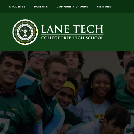
STUDENTS
PARENTS
COMMUNITY GROUPS
VISITORS