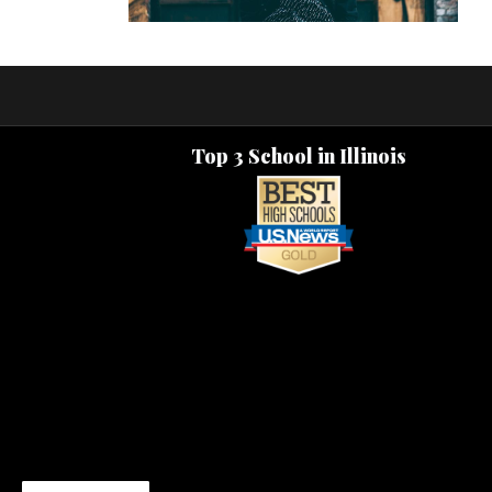
Top 3 School in Illinois