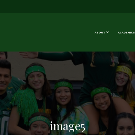
ABOUT
ACADEMICS
image5