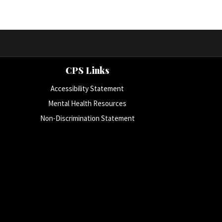
CPS Links
Accessibility Statement
Mental Health Resources
Non-Discrimination Statement