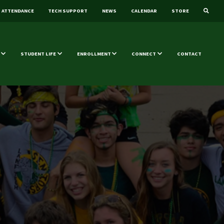
ATTENDANCE
TECH SUPPORT
NEWS
CALENDAR
STORE
STUDENT LIFE
ENROLLMENT
CONNECT
CONTACT