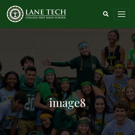
image8