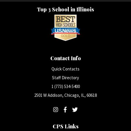
Top 3 School in Illinois
Contact Info
Quick Contacts
Staff Directory
1 (773) 534-5400
2501 W Addison, Chicago, IL, 60618
CPS Links