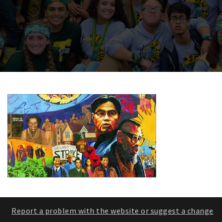
Report a problem with the website or suggest a change