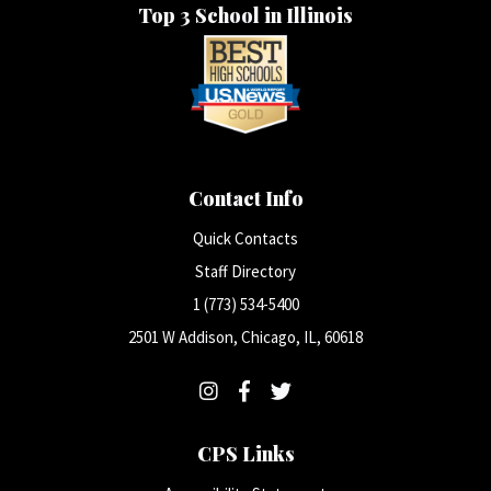
Top 3 School in Illinois
Contact Info
Quick Contacts
Staff Directory
1 (773) 534-5400
2501 W Addison, Chicago, IL, 60618
CPS Links