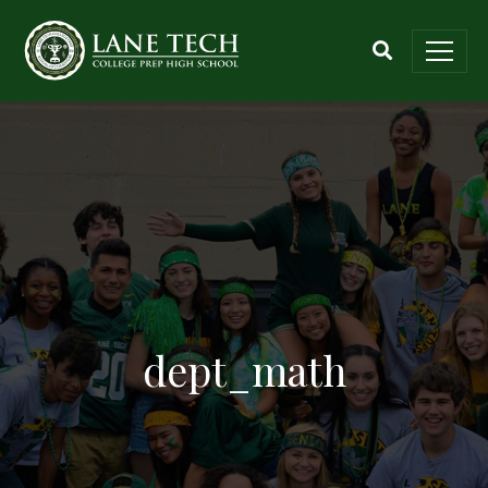
dept_math