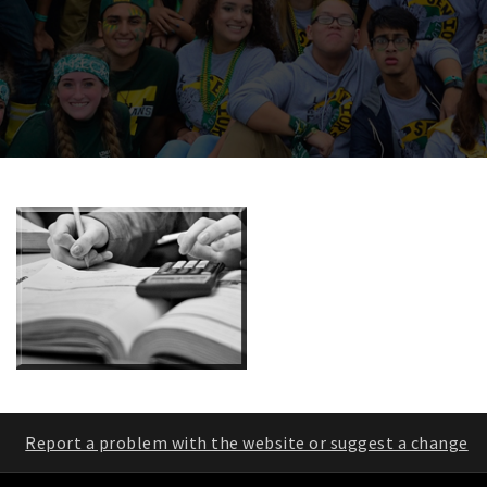
Report a problem with the website or suggest a change