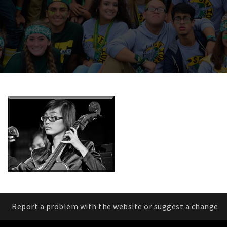
Report a problem with the website or suggest a change