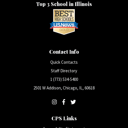
Top 3 School in Illinois
Contact Info
Quick Contacts
Staff Directory
1 (773) 534-5400
2501 W Addison, Chicago, IL, 60618
CPS Links