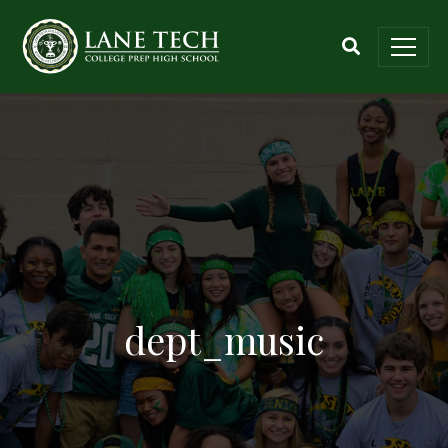
dept_music