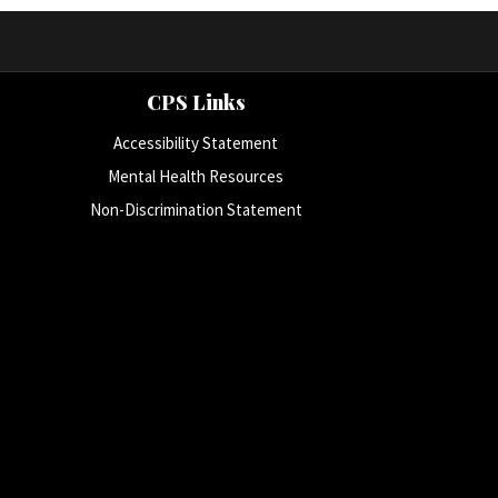
CPS Links
Accessibility Statement
Mental Health Resources
Non-Discrimination Statement