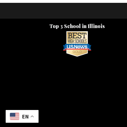
Top 3 School in Illinois
EN