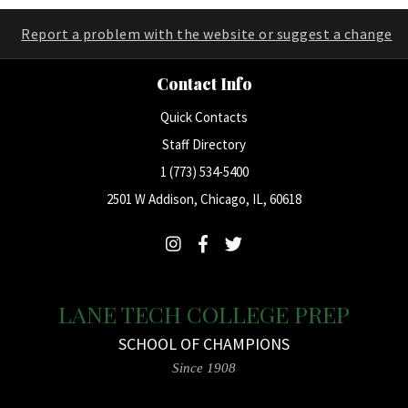
Report a problem with the website or suggest a change
Contact Info
Quick Contacts
Staff Directory
1 (773) 534-5400
2501 W Addison, Chicago, IL, 60618
LANE TECH COLLEGE PREP
SCHOOL OF CHAMPIONS
Since 1908