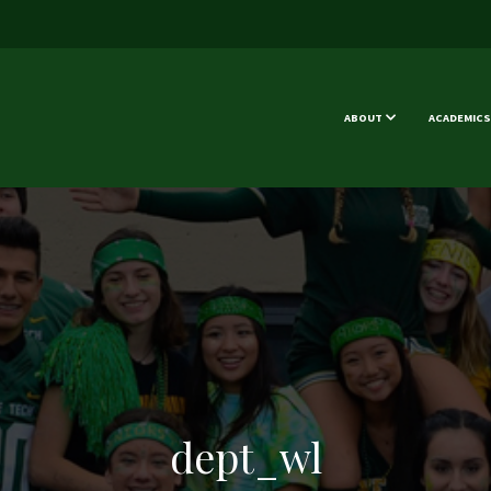
ABOUT
ACADEMICS
dept_wl