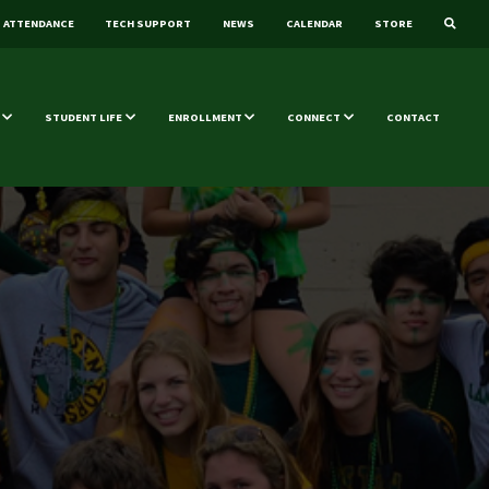
ATTENDANCE
TECH SUPPORT
NEWS
CALENDAR
STORE
STUDENT LIFE
ENROLLMENT
CONNECT
CONTACT