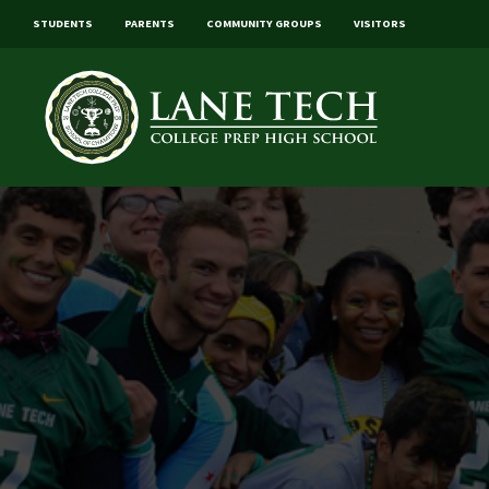
STUDENTS
PARENTS
COMMUNITY GROUPS
VISITORS