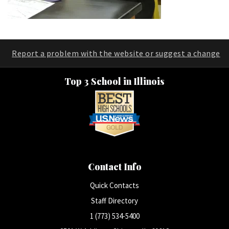
Report a problem with the website or suggest a change
Top 3 School in Illinois
Contact Info
Quick Contacts
Staff Directory
1 (773) 534-5400