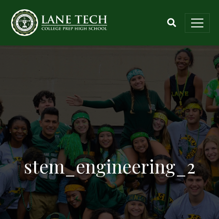
stem_engineering_2