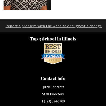
Report a problem with the website or suggest a change
Top 3 School in Illinois
Contact Info
Quick Contacts
Staff Directory
1 (773) 534-5400