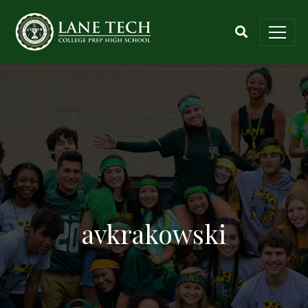
avkrakowski