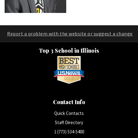
Report a problem with the website or suggest a change
Top 3 School in Illinois
Contact Info
Quick Contacts
Staff Directory
1 (773) 534-5400