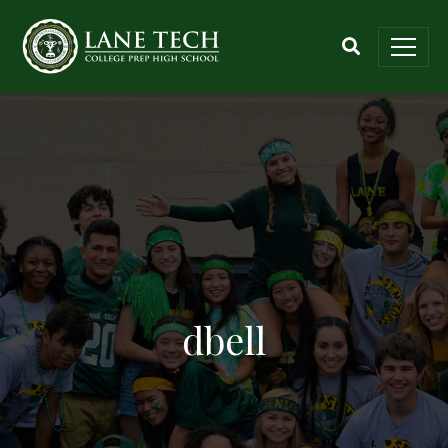
dbell