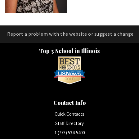
Report a problem with the website or suggest a change
Top 3 School in Illinois
Contact Info
Quick Contacts
Staff Directory
1 (773) 534-5400