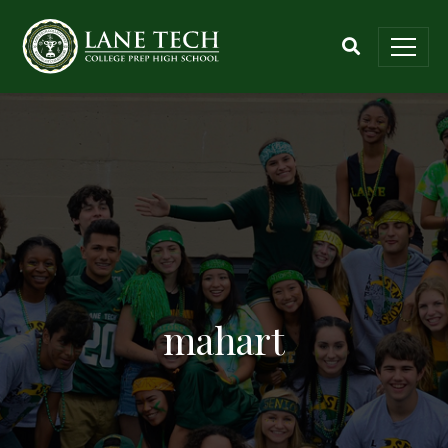
mahart