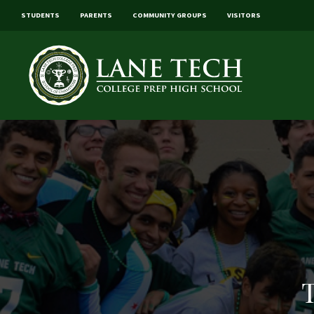
STUDENTS
PARENTS
COMMUNITY GROUPS
VISITORS