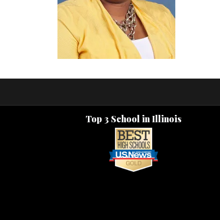
Top 3 School in Illinois