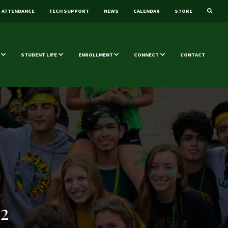
ATTENDANCE
TECH SUPPORT
NEWS
CALENDAR
STORE
STUDENT LIFE
ENROLLMENT
CONNECT
CONTACT
2