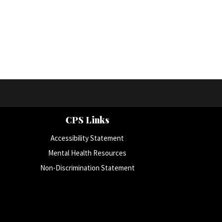
CPS Links
Accessibility Statement
Mental Health Resources
Non-Discrimination Statement