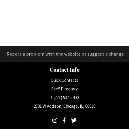
Report a problem with the website or suggest a change
Contact Info
Quick Contacts
Staff Directory
1 (773) 534-5400
2501 W Addison, Chicago, IL, 60618