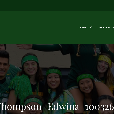
ABOUT
ACADEMICS
Thompson_Edwina_100326