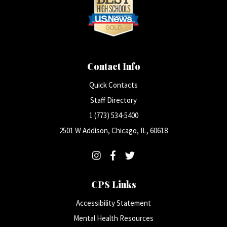
Contact Info
Quick Contacts
Staff Directory
1 (773) 534-5400
2501 W Addison, Chicago, IL, 60618
CPS Links
Accessibility Statement
Mental Health Resources