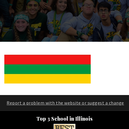
Report a problem with the website or suggest a change
Top 3 School in Illinois