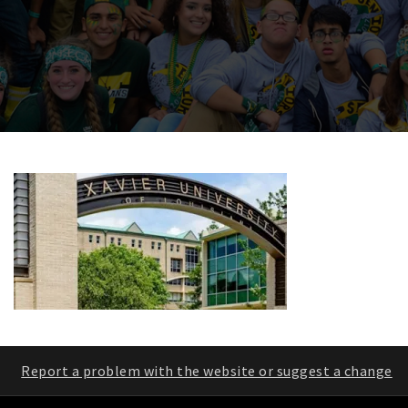
Report a problem with the website or suggest a change