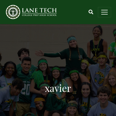
xavier