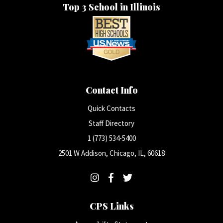
Top 3 School in Illinois
Contact Info
Quick Contacts
Staff Directory
1 (773) 534-5400
2501 W Addison, Chicago, IL, 60618
CPS Links