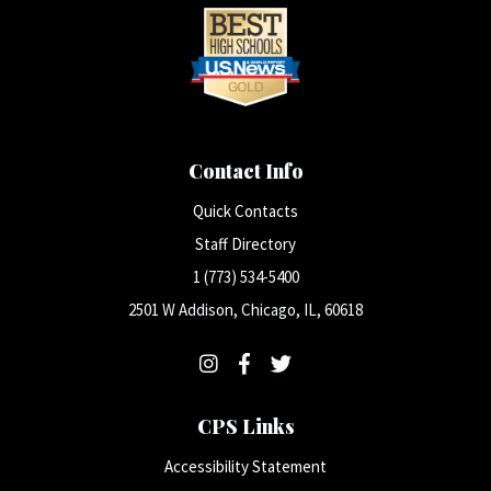
Contact Info
Quick Contacts
Staff Directory
1 (773) 534-5400
2501 W Addison, Chicago, IL, 60618
CPS Links
Accessibility Statement