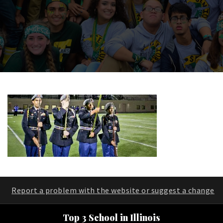
Report a problem with the website or suggest a change
Top 3 School in Illinois