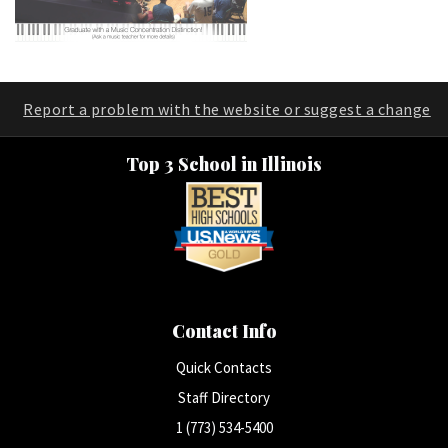
Report a problem with the website or suggest a change
Top 3 School in Illinois
Contact Info
Quick Contacts
Staff Directory
1 (773) 534-5400