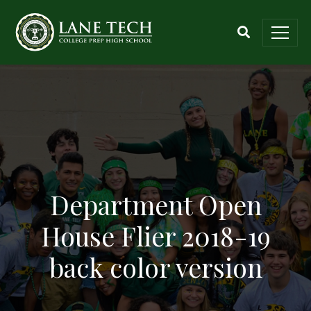
Department Open
House Flier 2018-19
back color version