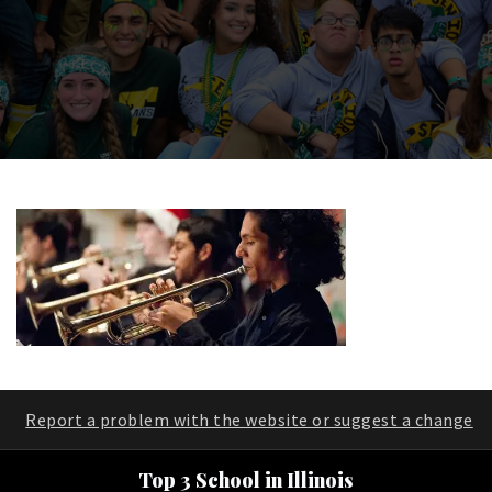
Report a problem with the website or suggest a change
Top 3 School in Illinois