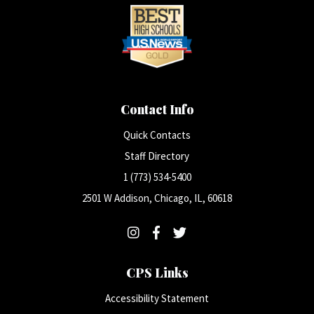
Contact Info
Quick Contacts
Staff Directory
1 (773) 534-5400
2501 W Addison, Chicago, IL, 60618
CPS Links
Accessibility Statement