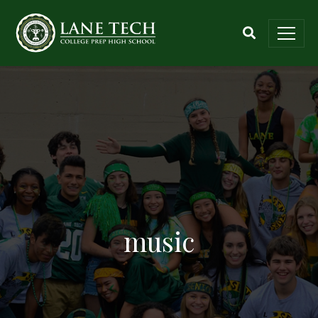
music