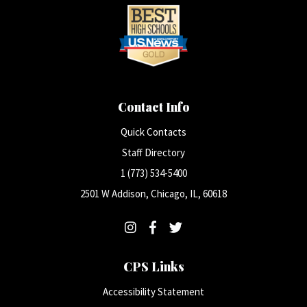
Contact Info
Quick Contacts
Staff Directory
1 (773) 534-5400
2501 W Addison, Chicago, IL, 60618
CPS Links
Accessibility Statement