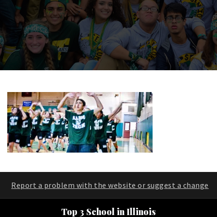
Report a problem with the website or suggest a change
Top 3 School in Illinois