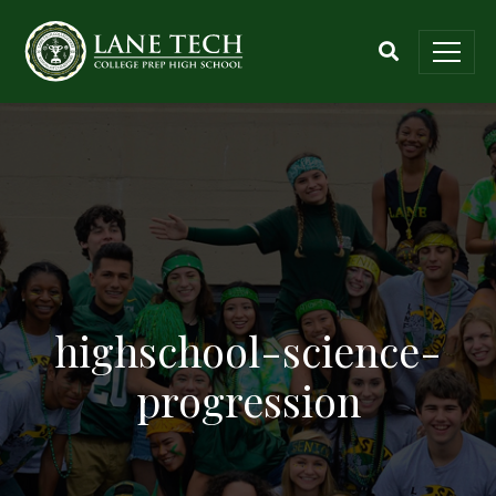
highschool-science-
progression