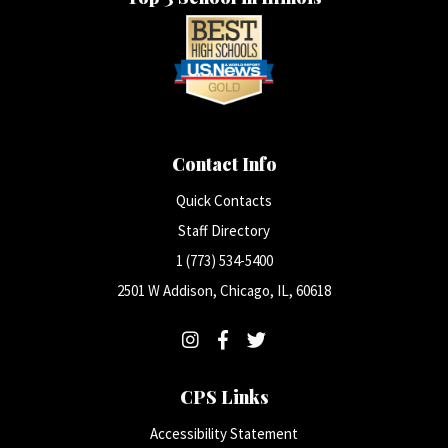
Contact Info
Quick Contacts
Staff Directory
1 (773) 534-5400
2501 W Addison, Chicago, IL, 60618
CPS Links
Accessibility Statement