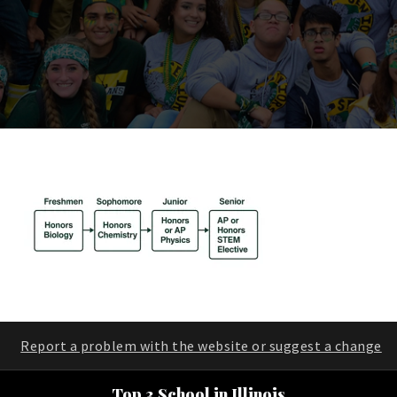
Report a problem with the website or suggest a change
Top 3 School in Illinois