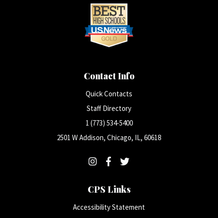
Contact Info
Quick Contacts
Staff Directory
1 (773) 534-5400
2501 W Addison, Chicago, IL, 60618
CPS Links
Accessibility Statement