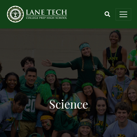
Science