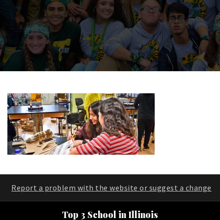
Report a problem with the website or suggest a change
Top 3 School in Illinois