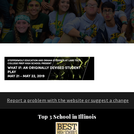
Report a problem with the website or suggest a change
Top 3 School in Illinois