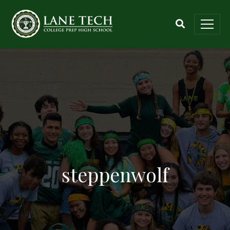
steppenwolf