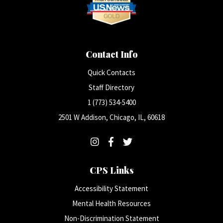
Contact Info
Quick Contacts
Staff Directory
1 (773) 534-5400
2501 W Addison, Chicago, IL, 60618
CPS Links
Accessibility Statement
Mental Health Resources
Non-Discrimination Statement