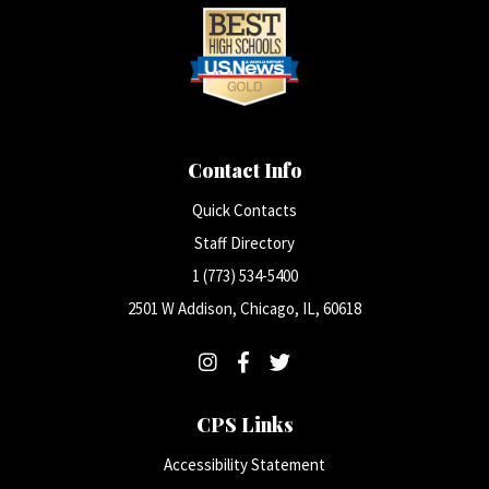
Contact Info
Quick Contacts
Staff Directory
1 (773) 534-5400
2501 W Addison, Chicago, IL, 60618
CPS Links
Accessibility Statement