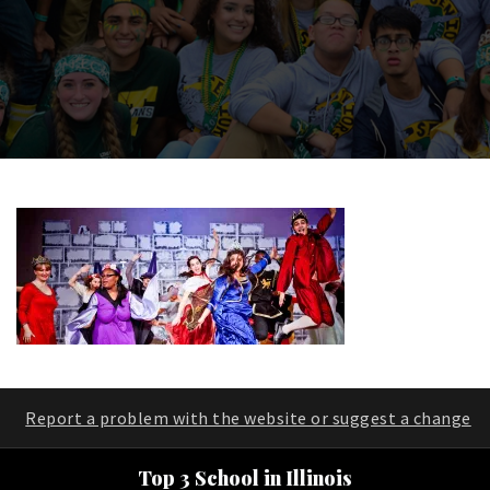
Report a problem with the website or suggest a change
Top 3 School in Illinois