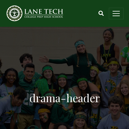
drama-header