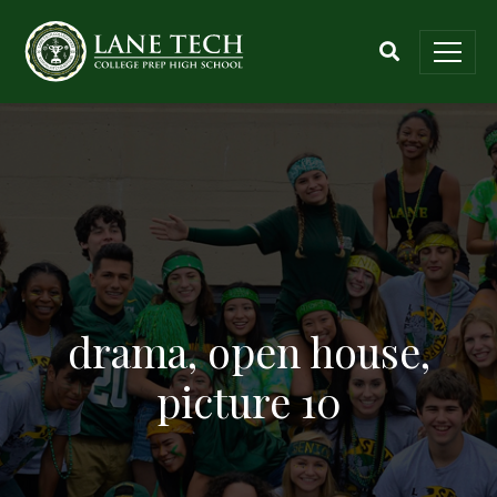
drama, open house,
picture 10