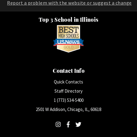
Report a problem with the website or suggest a change
Top 3 School in Illinois
Contact Info
Quick Contacts
Staff Directory
1 (773) 534-5400
2501 W Addison, Chicago, IL, 60618