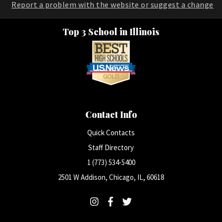
Report a problem with the website or suggest a change
Top 3 School in Illinois
Contact Info
Quick Contacts
Staff Directory
1 (773) 534-5400
2501 W Addison, Chicago, IL, 60618