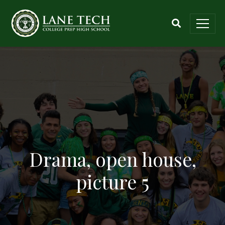
Drama, open house,
picture 5