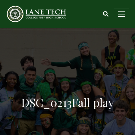
DSC_0213Fall play