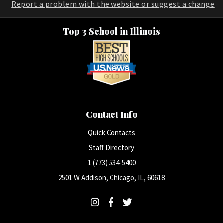
Report a problem with the website or suggest a change
Top 3 School in Illinois
Contact Info
Quick Contacts
Staff Directory
1 (773) 534-5400
2501 W Addison, Chicago, IL, 60618