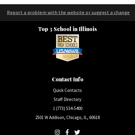
Report a problem with the website or suggest a change
Top 3 School in Illinois
Contact Info
Quick Contacts
Staff Directory
1 (773) 534-5400
2501 W Addison, Chicago, IL, 60618