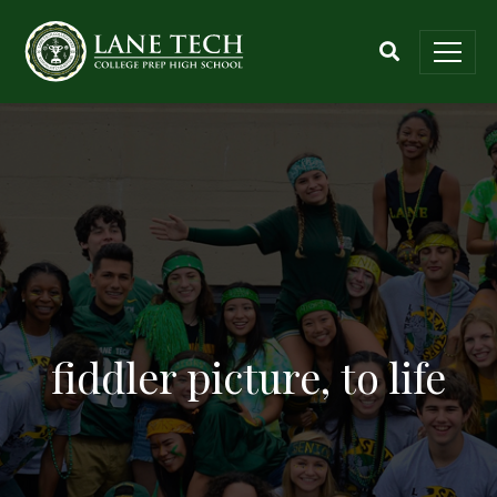
fiddler picture, to life