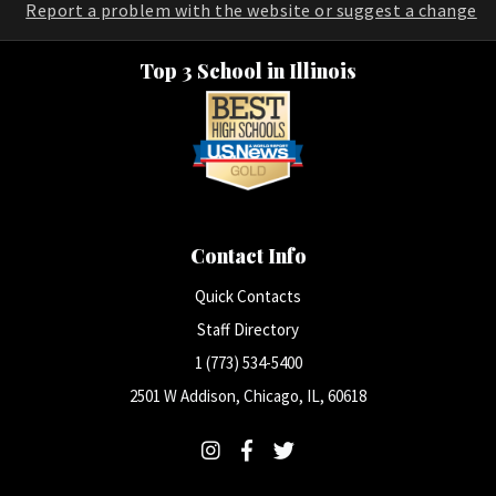
Report a problem with the website or suggest a change
Top 3 School in Illinois
Contact Info
Quick Contacts
Staff Directory
1 (773) 534-5400
2501 W Addison, Chicago, IL, 60618