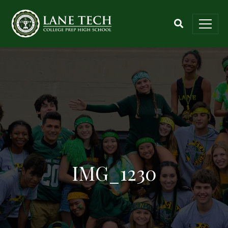
IMG_1230