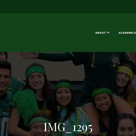
ABOUT
ACADEMICS
IMG_1295