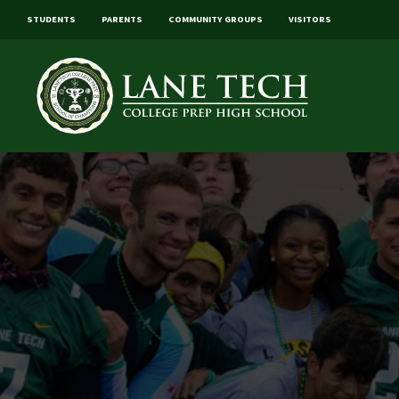
STUDENTS
PARENTS
COMMUNITY GROUPS
VISITORS