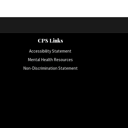
CPS Links
Accessibility Statement
Mental Health Resources
Non-Discrimination Statement