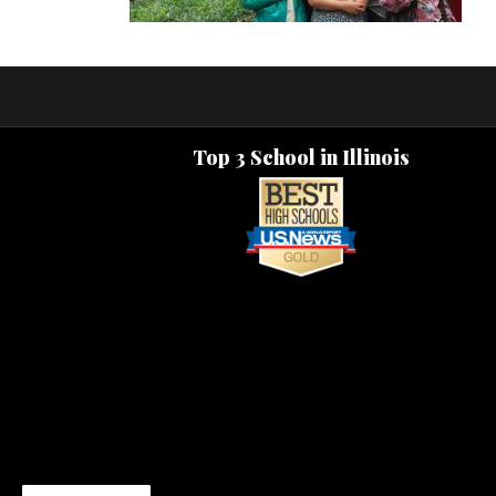
Top 3 School in Illinois