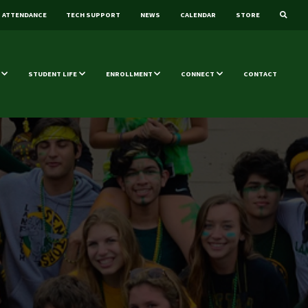
ATTENDANCE
TECH SUPPORT
NEWS
CALENDAR
STORE
STUDENT LIFE
ENROLLMENT
CONNECT
CONTACT