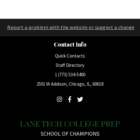
Report a problem with the website or suggest a change
Contact Info
Quick Contacts
Staff Directory
1 (773) 534-5400
2501 W Addison, Chicago, IL, 60618
LANE TECH COLLEGE PREP
SCHOOL OF CHAMPIONS