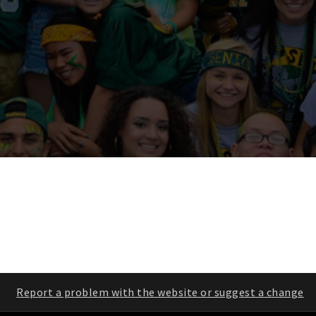
Report a problem with the website or suggest a change