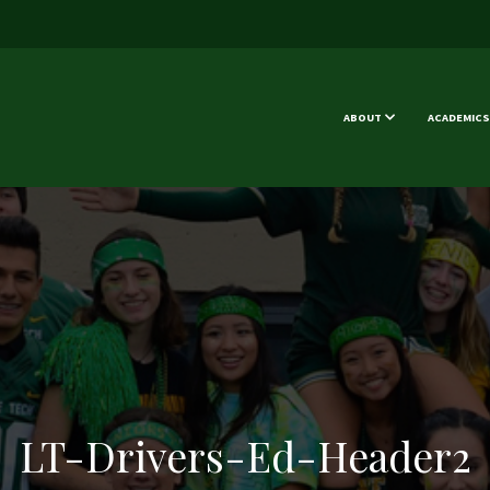
ABOUT
ACADEMICS
LT-Drivers-Ed-Header2