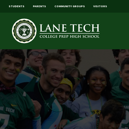
STUDENTS
PARENTS
COMMUNITY GROUPS
VISITORS