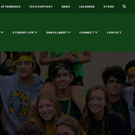
ATTENDANCE
TECH SUPPORT
NEWS
CALENDAR
STORE
STUDENT LIFE
ENROLLMENT
CONNECT
CONTACT