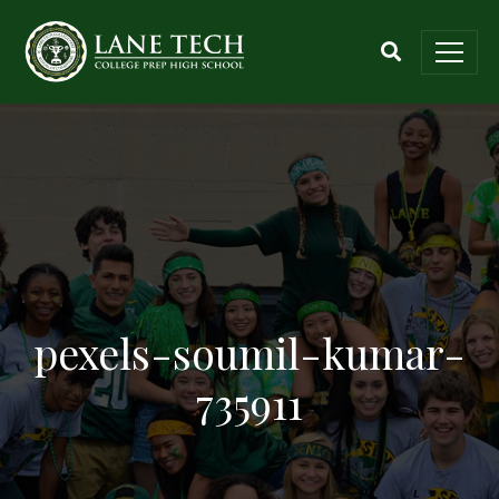
pexels-soumil-kumar-
735911