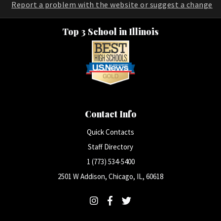
Report a problem with the website or suggest a change
Top 3 School in Illinois
Contact Info
Quick Contacts
Staff Directory
1 (773) 534-5400
2501 W Addison, Chicago, IL, 60618