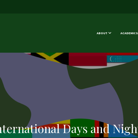
ABOUT
ACADEMICS
nternational Days and Nigh