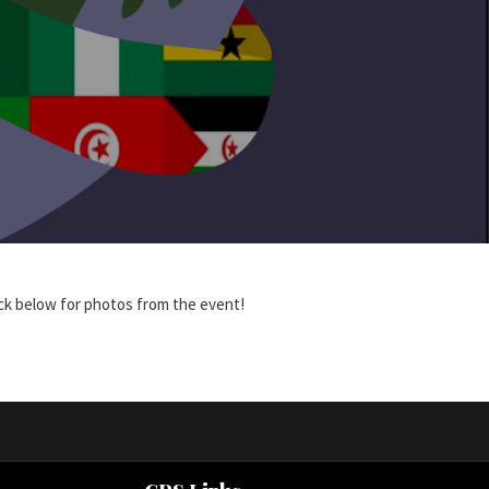
lick below for photos from the event!