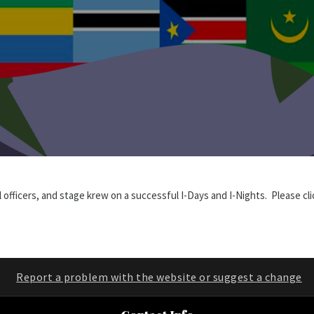
l officers, and stage krew on a successful I-Days and I-Nights. Please c
Report a problem with the website or suggest a change