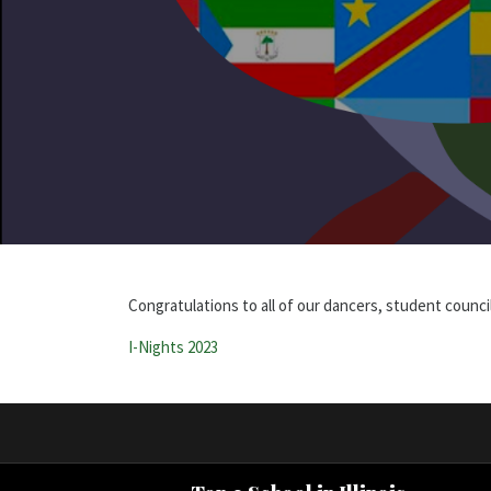
Congratulations to all of our dancers, student counci
I-Nights 2023