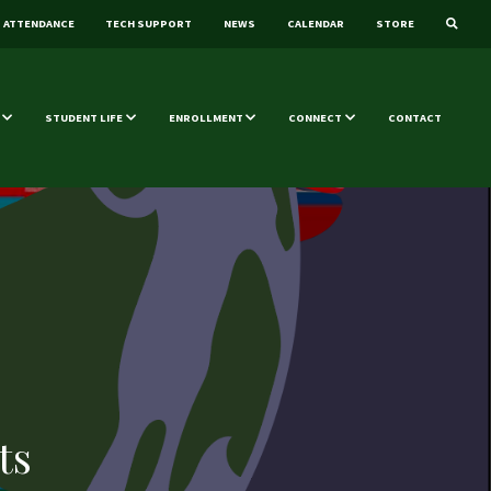
ATTENDANCE
TECH SUPPORT
NEWS
CALENDAR
STORE
STUDENT LIFE
ENROLLMENT
CONNECT
CONTACT
ts