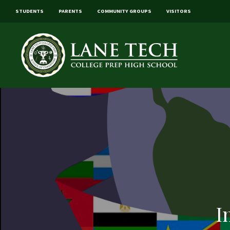
STUDENTS
PARENTS
COMMUNITY GROUPS
VISITORS
I