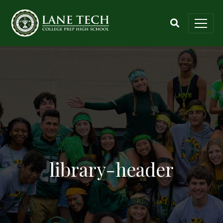
library-header