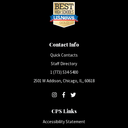
Contact Info
Quick Contacts
Staff Directory
1 (773) 534-5400
2501 W Addison, Chicago, IL, 60618
CPS Links
Accessibility Statement