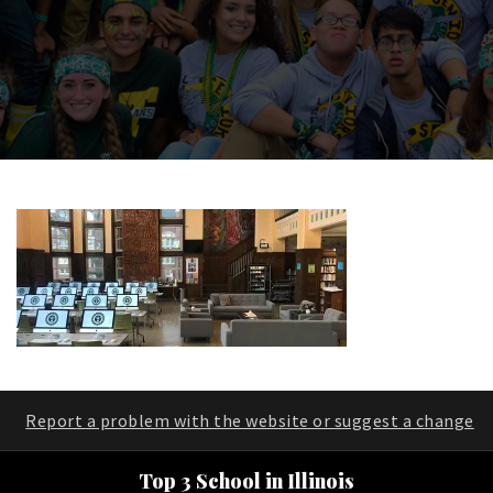
Report a problem with the website or suggest a change
Top 3 School in Illinois