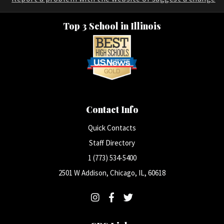
Top 3 School in Illinois
Contact Info
Quick Contacts
Staff Directory
1 (773) 534-5400
2501 W Addison, Chicago, IL, 60618