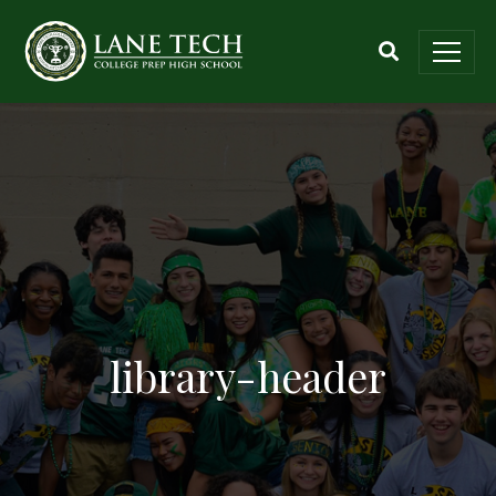
library-header