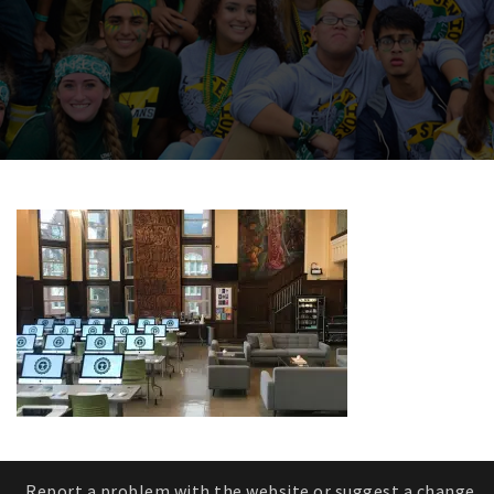
Report a problem with the website or suggest a change