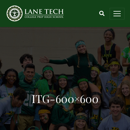
ITG-600×600