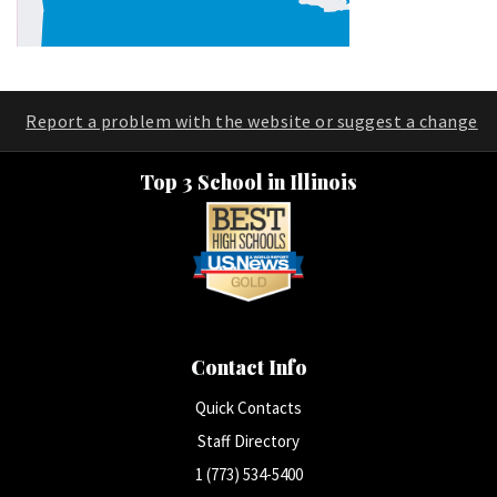
Report a problem with the website or suggest a change
Top 3 School in Illinois
Contact Info
Quick Contacts
Staff Directory
1 (773) 534-5400