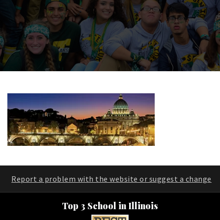
Report a problem with the website or suggest a change
Top 3 School in Illinois