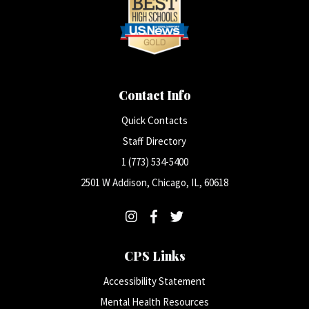
Contact Info
Quick Contacts
Staff Directory
1 (773) 534-5400
2501 W Addison, Chicago, IL, 60618
CPS Links
Accessibility Statement
Mental Health Resources