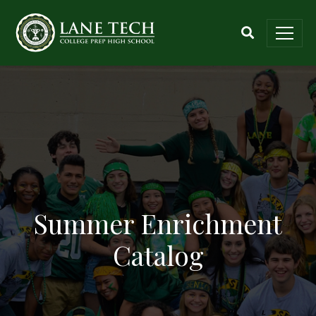
Summer Enrichment
Catalog