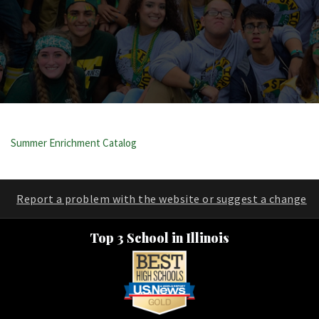
Summer Enrichment Catalog
Report a problem with the website or suggest a change
Top 3 School in Illinois