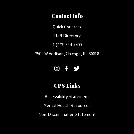
Contact Info
Quick Contacts
Staff Directory
1 (773) 534-5400
2501 W Addison, Chicago, IL, 60618
CPS Links
Accessibility Statement
Mental Health Resources
Non-Discrimination Statement