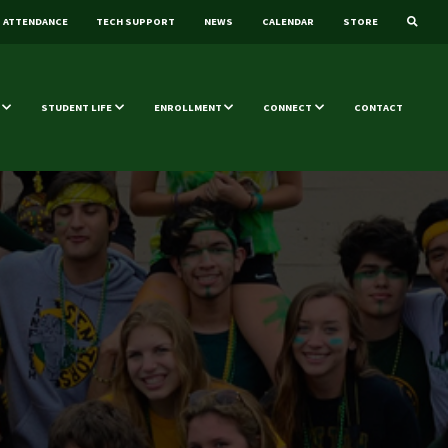
ATTENDANCE
TECH SUPPORT
NEWS
CALENDAR
STORE
STUDENT LIFE
ENROLLMENT
CONNECT
CONTACT