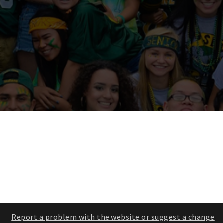
Report a problem with the website or suggest a change