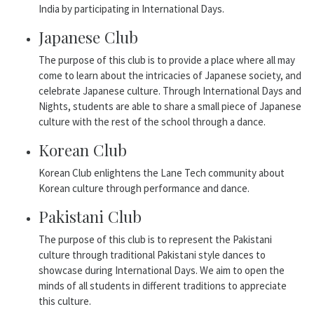
India by participating in International Days.
Japanese Club
The purpose of this club is to provide a place where all may
come to learn about the intricacies of Japanese society, and
celebrate Japanese culture. Through International Days and
Nights, students are able to share a small piece of Japanese
culture with the rest of the school through a dance.
Korean Club
Korean Club enlightens the Lane Tech community about
Korean culture through performance and dance.
Pakistani Club
The purpose of this club is to represent the Pakistani
culture through traditional Pakistani style dances to
showcase during International Days. We aim to open the
minds of all students in different traditions to appreciate
this culture.