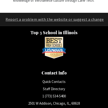
knowledge of Vietnamese culture through Lane Tech.
Report a problem with the website or suggest a change
Top 3 School in Illinois
Contact Info
Quick Contacts
Staff Directory
1 (773) 534-5400
2501 W Addison, Chicago, IL, 60618