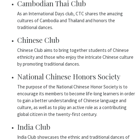
Cambodian Thai Club
As an International Days club, CTC shares the amazing
cultures of Cambodia and Thailand and honors the
traditional dances.
Chinese Club
Chinese Club aims to bring together students of Chinese
ethnicity and those who enjoy the intricate Chinese culture
by promoting traditional dances.
National Chinese Honors Society
The purpose of the National Chinese Honor Society is to
encourage its members to become life-long learners in order
to gain a better understanding of Chinese language and
culture, as well as to play an active role as a contributing
global citizen in the twenty-first century.
India Club
India Club showcases the ethnic and traditional dances of