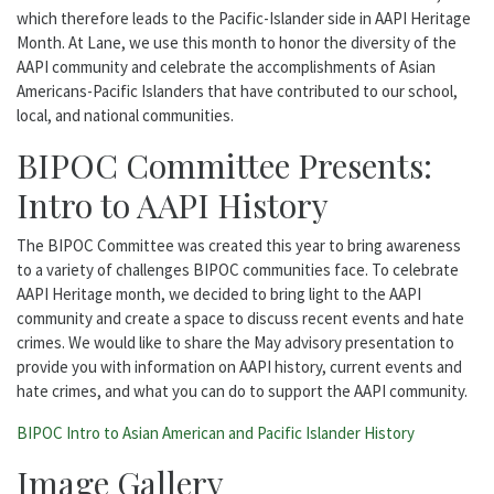
which therefore leads to the Pacific-Islander side in AAPI Heritage
Month. At Lane, we use this month to honor the diversity of the
AAPI community and celebrate the accomplishments of Asian
Americans-Pacific Islanders that have contributed to our school,
local, and national communities.
BIPOC Committee Presents:
Intro to AAPI History
The BIPOC Committee was created this year to bring awareness
to a variety of challenges BIPOC communities face. To celebrate
AAPI Heritage month, we decided to bring light to the AAPI
community and create a space to discuss recent events and hate
crimes. We would like to share the May advisory presentation to
provide you with information on AAPI history, current events and
hate crimes, and what you can do to support the AAPI community.
BIPOC Intro to Asian American and Pacific Islander History
Image Gallery