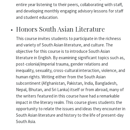
entire year listening to their peers, collaborating with staff,
and developing monthly engaging advisory lessons for staff
and student education.
Honors South Asian Literature
This course invites students to participate in the richness
and variety of South Asian literature, and culture. The
objective for this course is to introduce South Asian
literature in English. By examining significant topics such as,
post-colonial/imperial trauma, gender relations and
inequality, sexuality, cross-cultural interaction, violence, and
human rights. Writing either from the South Asian
subcontinent (Afghanistan, Pakistan, India, Bangladesh,
Nepal, Bhutan, and Sri Lanka) itself or from abroad, many of
the writers featured in this course have had a remarkable
impact in the literary realm. This course gives students the
opportunity to relate the issues and ideas they encounter in
South Asian literature and history to the life of present-day
South Asia.