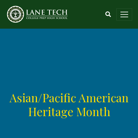
Asian/Pacific American
Heritage Month