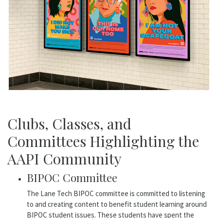
Clubs, Classes, and
Committees Highlighting the
AAPI Community
BIPOC Committee
The Lane Tech BIPOC committee is committed to listening
to and creating content to benefit student learning around
BIPOC student issues. These students have spent the