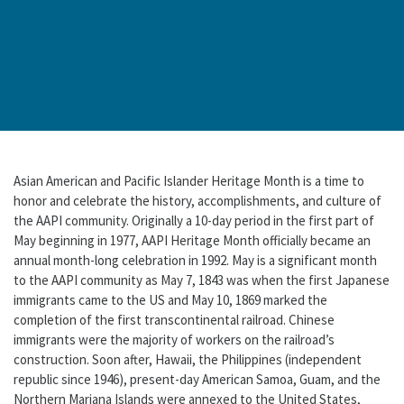
Asian American and Pacific Islander Heritage Month is a time to
honor and celebrate the history, accomplishments, and culture of
the AAPI community. Originally a 10-day period in the first part of
May beginning in 1977, AAPI Heritage Month officially became an
annual month-long celebration in 1992. May is a significant month
to the AAPI community as May 7, 1843 was when the first Japanese
immigrants came to the US and May 10, 1869 marked the
completion of the first transcontinental railroad. Chinese
immigrants were the majority of workers on the railroad’s
construction. Soon after, Hawaii, the Philippines (independent
republic since 1946), present-day American Samoa, Guam, and the
Northern Mariana Islands were annexed to the United States,