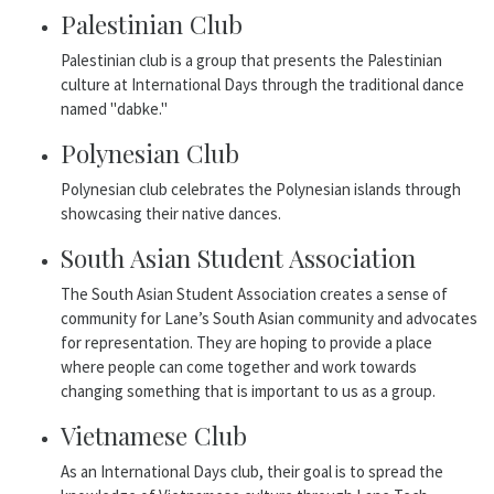
Palestinian Club
Palestinian club is a group that presents the Palestinian
culture at International Days through the traditional dance
named "dabke."
Polynesian Club
Polynesian club celebrates the Polynesian islands through
showcasing their native dances.
South Asian Student Association
The South Asian Student Association creates a sense of
community for Lane’s South Asian community and advocates
for representation. They are hoping to provide a place
where people can come together and work towards
changing something that is important to us as a group.
Vietnamese Club
As an International Days club, their goal is to spread the