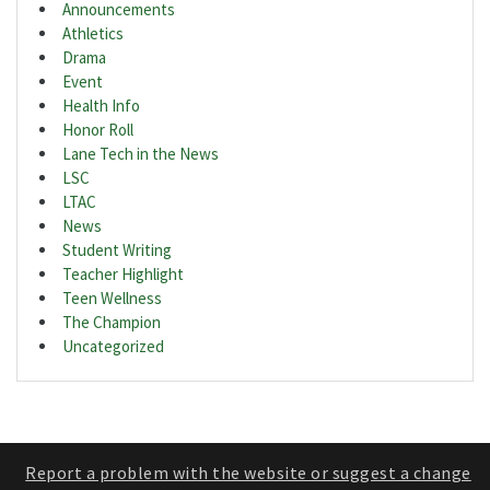
Announcements
Athletics
Drama
Event
Health Info
Honor Roll
Lane Tech in the News
LSC
LTAC
News
Student Writing
Teacher Highlight
Teen Wellness
The Champion
Uncategorized
Report a problem with the website or suggest a change