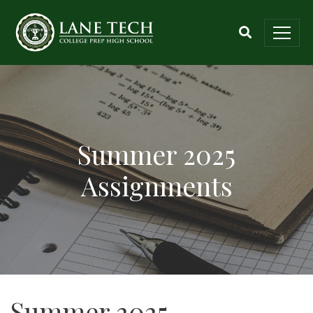
Summer 2025
Assignments
Summer 2025