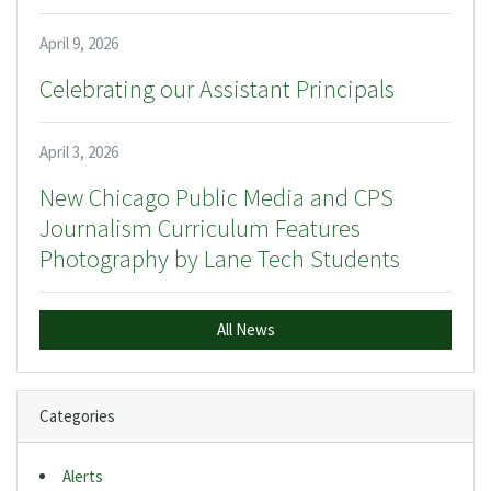
April 9, 2026
Celebrating our Assistant Principals
April 3, 2026
New Chicago Public Media and CPS
Journalism Curriculum Features
Photography by Lane Tech Students
All News
Categories
Alerts