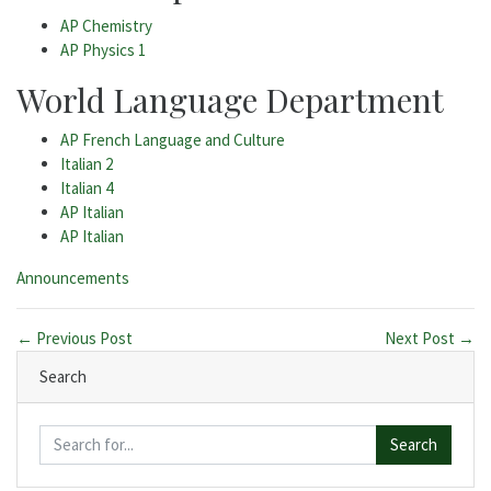
AP Chemistry
AP Physics 1
World Language Department
AP French Language and Culture
Italian 2
Italian 4
AP Italian
AP Italian
Categories:
Announcements
← Previous Post
Next Post →
Search
Search