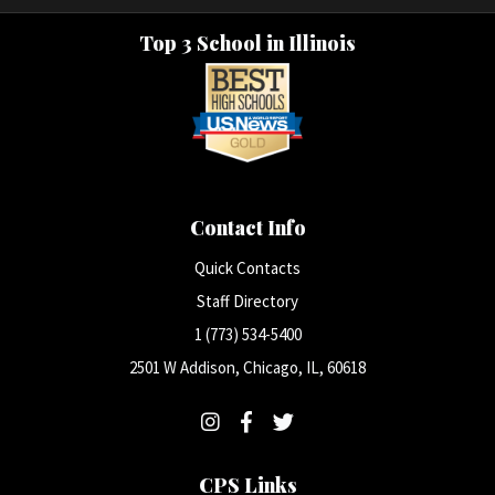
Top 3 School in Illinois
Contact Info
Quick Contacts
Staff Directory
1 (773) 534-5400
2501 W Addison, Chicago, IL, 60618
CPS Links