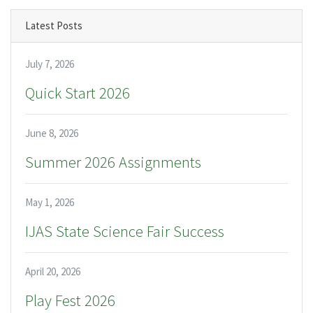
Latest Posts
July 7, 2026
Quick Start 2026
June 8, 2026
Summer 2026 Assignments
May 1, 2026
IJAS State Science Fair Success
April 20, 2026
Play Fest 2026