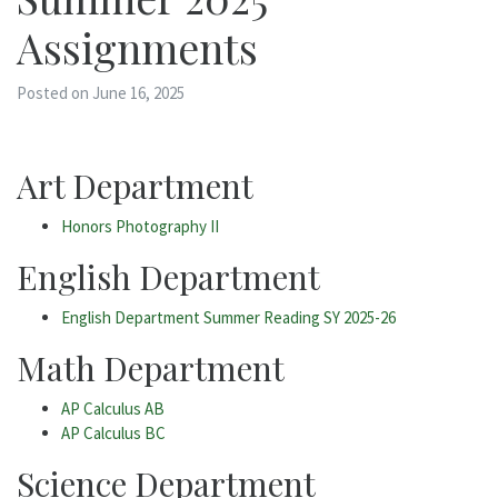
Assignments
Posted on June 16, 2025
Art Department
Honors Photography II
English Department
English Department Summer Reading SY 2025-26
Math Department
AP Calculus AB
AP Calculus BC
Science Department