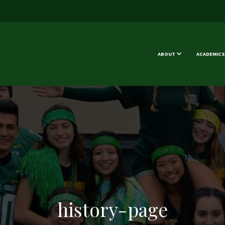
ABOUT
ACADEMICS
history-page