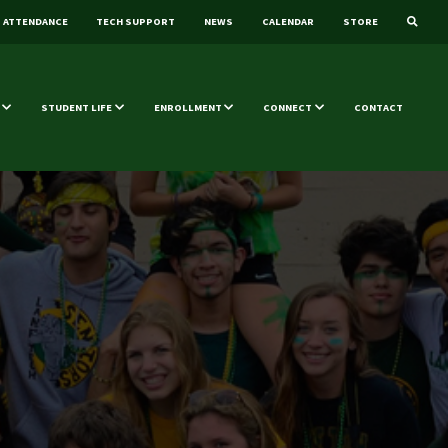
ATTENDANCE
TECH SUPPORT
NEWS
CALENDAR
STORE
STUDENT LIFE
ENROLLMENT
CONNECT
CONTACT