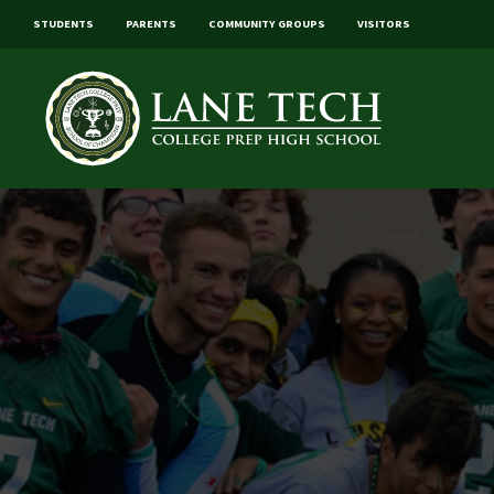
STUDENTS
PARENTS
COMMUNITY GROUPS
VISITORS