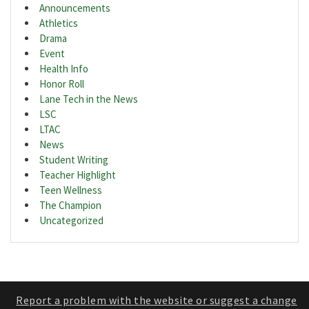
Announcements
Athletics
Drama
Event
Health Info
Honor Roll
Lane Tech in the News
LSC
LTAC
News
Student Writing
Teacher Highlight
Teen Wellness
The Champion
Uncategorized
Report a problem with the website or suggest a change