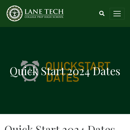
Quick Start 2024 Dates
Quick Start 2024 Dates