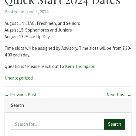
Posted on June 3, 2024
August 14: LTAC, Freshmen, and Seniors
August 15: Sophomores and Juniors
August 23: Make Up Day
Time slots will be assigned by Advisory. Time slots will be from 7:30-
4:00 each day.
Questions? Please reach out to
Kerri Thompson
Categories:
Uncategorized
← Previous Post
Next Post →
Search
Search