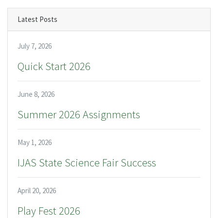
Latest Posts
July 7, 2026
Quick Start 2026
June 8, 2026
Summer 2026 Assignments
May 1, 2026
IJAS State Science Fair Success
April 20, 2026
Play Fest 2026