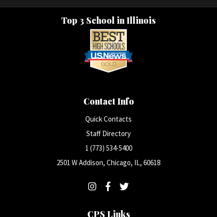
Top 3 School in Illinois
Contact Info
Quick Contacts
Staff Directory
1 (773) 534-5400
2501 W Addison, Chicago, IL, 60618
CPS Links