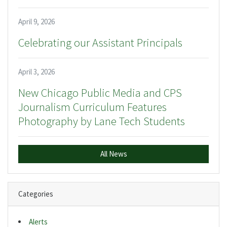
April 9, 2026
Celebrating our Assistant Principals
April 3, 2026
New Chicago Public Media and CPS
Journalism Curriculum Features
Photography by Lane Tech Students
All News
Categories
Alerts